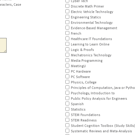
Cyber Tech
aracters, Case
Discrete Math Primer
Electric Vehicle Technology
Engineering Statics
Environmental Technology
Evidence-Based Management
French
Healthcare IT Foundations
Learning to Learn Online
Logic & Proofs
Mechatronics Technology
Media Programming
MeetingU
PC Hardware
PC Software
Physics, College
Principles of Computation, Java or Pyth
Psychology, Introduction to
Public Policy Analysis for Engineers
Spanish
Statistics
STEM Foundations
STEM Readiness
Student Cognition Toolbox (Study Skills
Systematic Reviews and Meta-Analysis