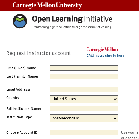
Carnegie Mellon University
Request Instructor account
CMU users sign in here
First (Given) Name:
Last (Family) Name:
Email Address:
Country:
Full Institution Name:
Institution Type:
Choose Account ID:
Use your e
or choose 