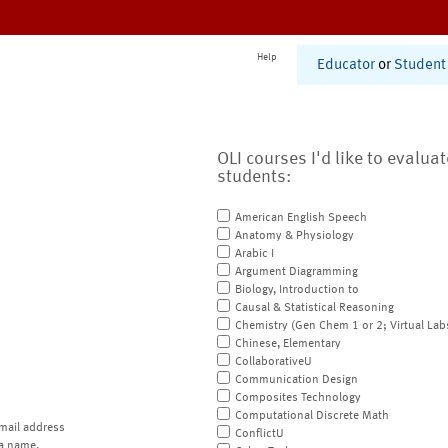
Help
Educator
or
Student
OLI courses I'd like to evalua
students:
American English Speech
Anatomy & Physiology
Arabic I
Argument Diagramming
Biology, Introduction to
Causal & Statistical Reasoning
Chemistry (Gen Chem 1 or 2; Virtual Lab
Chinese, Elementary
CollaborativeU
Communication Design
Composites Technology
Computational Discrete Math
mail address
ConflictU
a name.