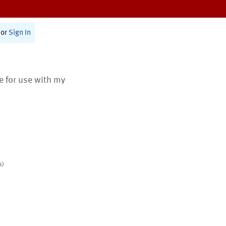
or
Sign In
te for use with my
s)