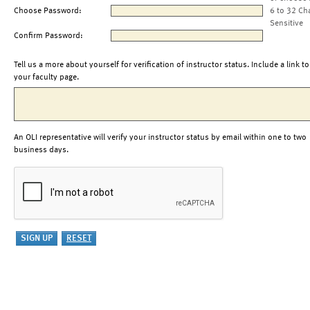
Choose Password:
6 to 32 Ch
Sensitive
Confirm Password:
Tell us a more about yourself for verification of instructor status. Include a link to
your faculty page.
An OLI representative will verify your instructor status by email within one to two
business days.