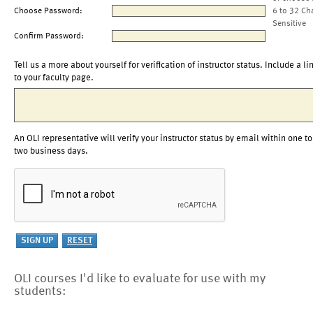
Choose Password:
6 to 32 Ch
Sensitive
Confirm Password:
Tell us a more about yourself for verification of instructor status. Include a li
to your faculty page.
An OLI representative will verify your instructor status by email within one to
two business days.
OLI courses I'd like to evaluate for use with my
students: