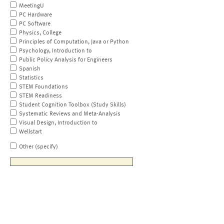
MeetingU
PC Hardware
PC Software
Physics, College
Principles of Computation, Java or Python
Psychology, Introduction to
Public Policy Analysis for Engineers
Spanish
Statistics
STEM Foundations
STEM Readiness
Student Cognition Toolbox (Study Skills)
Systematic Reviews and Meta-Analysis
Visual Design, Introduction to
Wellstart
Other (specify)