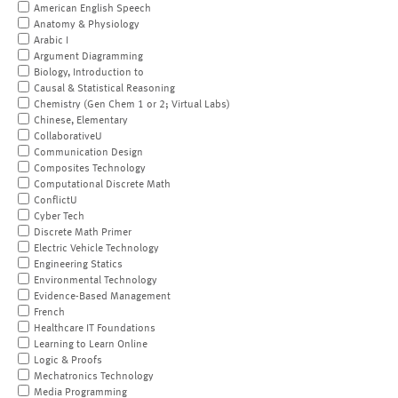
American English Speech
Anatomy & Physiology
Arabic I
Argument Diagramming
Biology, Introduction to
Causal & Statistical Reasoning
Chemistry (Gen Chem 1 or 2; Virtual Labs)
Chinese, Elementary
CollaborativeU
Communication Design
Composites Technology
Computational Discrete Math
ConflictU
Cyber Tech
Discrete Math Primer
Electric Vehicle Technology
Engineering Statics
Environmental Technology
Evidence-Based Management
French
Healthcare IT Foundations
Learning to Learn Online
Logic & Proofs
Mechatronics Technology
Media Programming