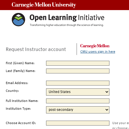
Carnegie Mellon University
Request Instructor account
CMU users sign in here
First (Given) Name:
Last (Family) Name:
Email Address:
Country:
Full Institution Name:
Institution Type:
Choose Account ID:
Use your e
or choose 