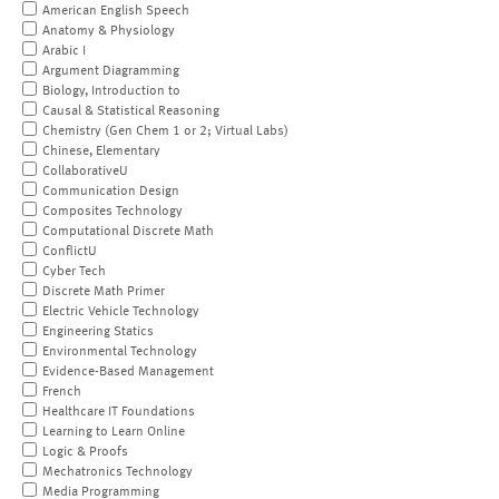
American English Speech
Anatomy & Physiology
Arabic I
Argument Diagramming
Biology, Introduction to
Causal & Statistical Reasoning
Chemistry (Gen Chem 1 or 2; Virtual Labs)
Chinese, Elementary
CollaborativeU
Communication Design
Composites Technology
Computational Discrete Math
ConflictU
Cyber Tech
Discrete Math Primer
Electric Vehicle Technology
Engineering Statics
Environmental Technology
Evidence-Based Management
French
Healthcare IT Foundations
Learning to Learn Online
Logic & Proofs
Mechatronics Technology
Media Programming