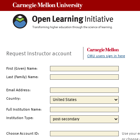
Carnegie Mellon University
Request Instructor account
CMU users sign in here
First (Given) Name:
Last (Family) Name:
Email Address:
Country:
Full Institution Name:
Institution Type:
Choose Account ID:
Use your e
or choose 