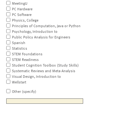
MeetingU
PC Hardware
PC Software
Physics, College
Principles of Computation, Java or Python
Psychology, Introduction to
Public Policy Analysis for Engineers
Spanish
Statistics
STEM Foundations
STEM Readiness
Student Cognition Toolbox (Study Skills)
Systematic Reviews and Meta-Analysis
Visual Design, Introduction to
Wellstart
Other (specify)