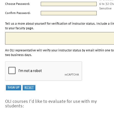
Choose Password:
6 to 32 Ch
Sensitive
Confirm Password:
Tell us a more about yourself for verification of instructor status. Include a li
to your faculty page.
An OLI representative will verify your instructor status by email within one to
two business days.
OLI courses I'd like to evaluate for use with my
students: