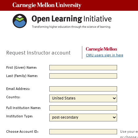
Carnegie Mellon University
Request Instructor account
CMU users sign in here
First (Given) Name:
Last (Family) Name:
Email Address:
Country:
Full Institution Name:
Institution Type:
Choose Account ID:
Use your e
or choose 