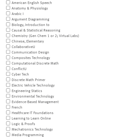
American English Speech
Anatomy & Physiology
Arabic I
Argument Diagramming
Biology, Introduction to
Causal & Statistical Reasoning
Chemistry (Gen Chem 1 or 2; Virtual Labs)
Chinese, Elementary
CollaborativeU
Communication Design
Composites Technology
Computational Discrete Math
ConflictU
Cyber Tech
Discrete Math Primer
Electric Vehicle Technology
Engineering Statics
Environmental Technology
Evidence-Based Management
French
Healthcare IT Foundations
Learning to Learn Online
Logic & Proofs
Mechatronics Technology
Media Programming