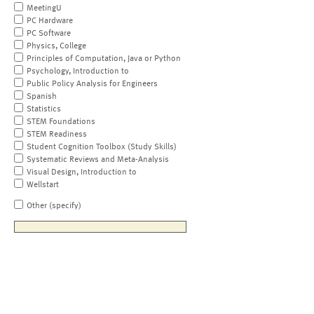
MeetingU
PC Hardware
PC Software
Physics, College
Principles of Computation, Java or Python
Psychology, Introduction to
Public Policy Analysis for Engineers
Spanish
Statistics
STEM Foundations
STEM Readiness
Student Cognition Toolbox (Study Skills)
Systematic Reviews and Meta-Analysis
Visual Design, Introduction to
Wellstart
Other (specify)