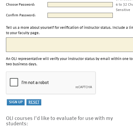
Choose Password:
6 to 32 Ch
Sensitive
Confirm Password:
Tell us a more about yourself for verification of instructor status. Include a li
to your faculty page.
An OLI representative will verify your instructor status by email within one to
two business days.
OLI courses I'd like to evaluate for use with my
students: