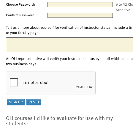
Choose Password:
6 to 32 Ch
Sensitive
Confirm Password:
Tell us a more about yourself for verification of instructor status. Include a li
to your faculty page.
An OLI representative will verify your instructor status by email within one to
two business days.
OLI courses I'd like to evaluate for use with my
students: