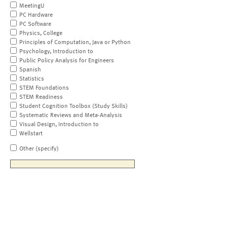
MeetingU
PC Hardware
PC Software
Physics, College
Principles of Computation, Java or Python
Psychology, Introduction to
Public Policy Analysis for Engineers
Spanish
Statistics
STEM Foundations
STEM Readiness
Student Cognition Toolbox (Study Skills)
Systematic Reviews and Meta-Analysis
Visual Design, Introduction to
Wellstart
Other (specify)