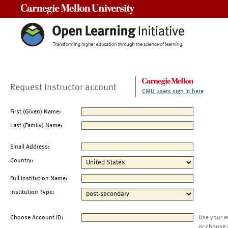
Carnegie Mellon University
Request Instructor account
CMU users sign in here
First (Given) Name:
Last (Family) Name:
Email Address:
Country:
Full Institution Name:
Institution Type:
Choose Account ID:
Use your e
or choose 