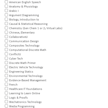
American English Speech
Anatomy & Physiology
Arabic I
Argument Diagramming
Biology, Introduction to
Causal & Statistical Reasoning
Chemistry (Gen Chem 1 or 2; Virtual Labs)
Chinese, Elementary
CollaborativeU
Communication Design
Composites Technology
Computational Discrete Math
ConflictU
Cyber Tech
Discrete Math Primer
Electric Vehicle Technology
Engineering Statics
Environmental Technology
Evidence-Based Management
French
Healthcare IT Foundations
Learning to Learn Online
Logic & Proofs
Mechatronics Technology
Media Programming