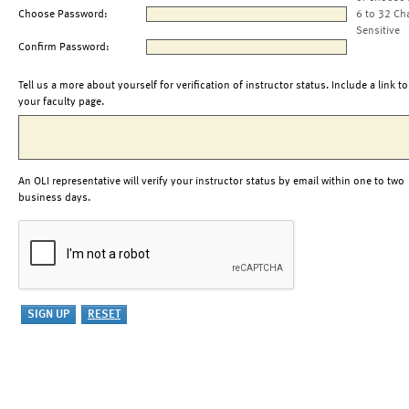
Choose Password:
6 to 32 Ch
Sensitive
Confirm Password:
Tell us a more about yourself for verification of instructor status. Include a link to
your faculty page.
An OLI representative will verify your instructor status by email within one to two
business days.