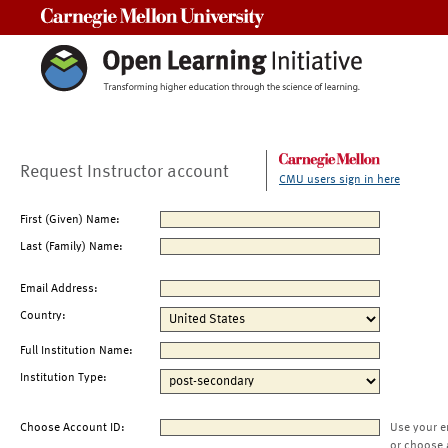
Carnegie Mellon University
Request Instructor account
CMU users sign in here
First (Given) Name:
Last (Family) Name:
Email Address:
Country:
Full Institution Name:
Institution Type:
Choose Account ID:
Use your e
or choose 