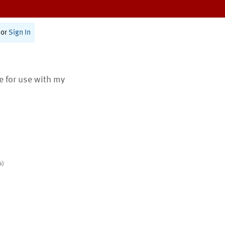
or
Sign In
te for use with my
s)