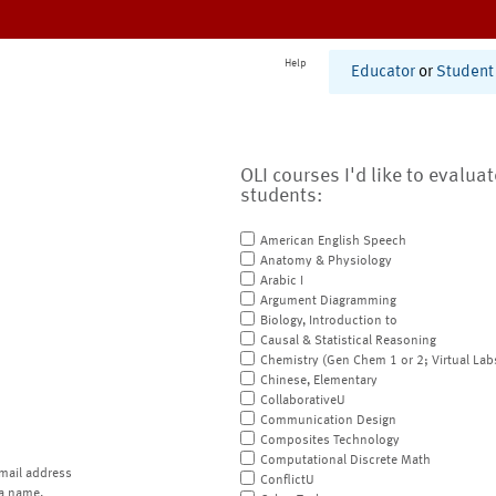
Help
Educator
or
Student
OLI courses I'd like to evalua
students:
American English Speech
Anatomy & Physiology
Arabic I
Argument Diagramming
Biology, Introduction to
Causal & Statistical Reasoning
Chemistry (Gen Chem 1 or 2; Virtual Lab
Chinese, Elementary
CollaborativeU
Communication Design
Composites Technology
Computational Discrete Math
mail address
ConflictU
a name.