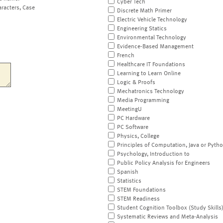
Cyber Tech
aracters, Case
Discrete Math Primer
Electric Vehicle Technology
Engineering Statics
Environmental Technology
Evidence-Based Management
French
Healthcare IT Foundations
Learning to Learn Online
Logic & Proofs
Mechatronics Technology
Media Programming
MeetingU
PC Hardware
PC Software
Physics, College
Principles of Computation, Java or Pyth
Psychology, Introduction to
Public Policy Analysis for Engineers
Spanish
Statistics
STEM Foundations
STEM Readiness
Student Cognition Toolbox (Study Skills
Systematic Reviews and Meta-Analysis