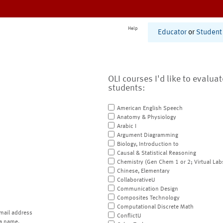
Help
Educator
or
Student
OLI courses I'd like to evalua
students:
American English Speech
Anatomy & Physiology
Arabic I
Argument Diagramming
Biology, Introduction to
Causal & Statistical Reasoning
Chemistry (Gen Chem 1 or 2; Virtual Lab
Chinese, Elementary
CollaborativeU
Communication Design
Composites Technology
Computational Discrete Math
mail address
ConflictU
a name.