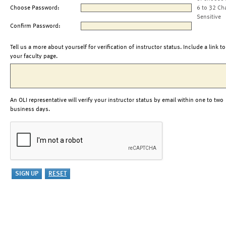
Choose Password:
6 to 32 Ch
Sensitive
Confirm Password:
Tell us a more about yourself for verification of instructor status. Include a link to
your faculty page.
An OLI representative will verify your instructor status by email within one to two
business days.