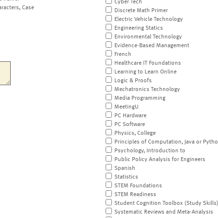
Cyber Tech
aracters, Case
Discrete Math Primer
Electric Vehicle Technology
Engineering Statics
Environmental Technology
Evidence-Based Management
French
Healthcare IT Foundations
Learning to Learn Online
Logic & Proofs
Mechatronics Technology
Media Programming
MeetingU
PC Hardware
PC Software
Physics, College
Principles of Computation, Java or Pyth
Psychology, Introduction to
Public Policy Analysis for Engineers
Spanish
Statistics
STEM Foundations
STEM Readiness
Student Cognition Toolbox (Study Skills
Systematic Reviews and Meta-Analysis