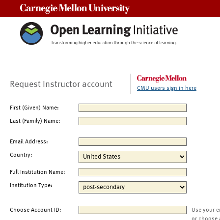
Carnegie Mellon University
Request Instructor account
CMU users sign in here
First (Given) Name:
Last (Family) Name:
Email Address:
Country:
Full Institution Name:
Institution Type:
Choose Account ID:
Use your e
or choose 