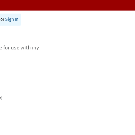
or
Sign In
te for use with my
s)