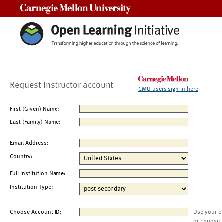
Carnegie Mellon University
Request Instructor account
CMU users sign in here
First (Given) Name:
Last (Family) Name:
Email Address:
Country:
Full Institution Name:
Institution Type:
Choose Account ID:
Use your e
or choose 