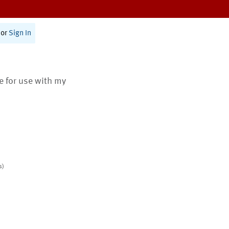
or
Sign In
te for use with my
s)