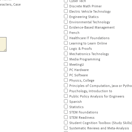
Cyber Tech
aracters, Case
Discrete Math Primer
Electric Vehicle Technology
Engineering Statics
Environmental Technology
Evidence-Based Management
French
Healthcare IT Foundations
Learning to Learn Online
Logic & Proofs
Mechatronics Technology
Media Programming
MeetingU
PC Hardware
PC Software
Physics, College
Principles of Computation, Java or Pyth
Psychology, Introduction to
Public Policy Analysis for Engineers
Spanish
Statistics
STEM Foundations
STEM Readiness
Student Cognition Toolbox (Study Skills
Systematic Reviews and Meta-Analysis