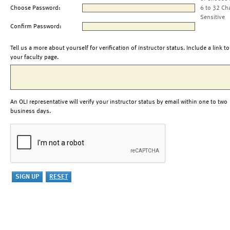
Choose Password:
6 to 32 Ch
Sensitive
Confirm Password:
Tell us a more about yourself for verification of instructor status. Include a link to
your faculty page.
An OLI representative will verify your instructor status by email within one to two
business days.