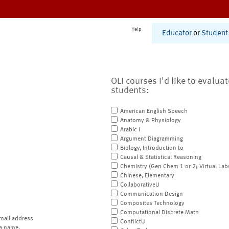
Help
Educator
or
Student
OLI courses I'd like to evalua
students:
American English Speech
Anatomy & Physiology
Arabic I
Argument Diagramming
Biology, Introduction to
Causal & Statistical Reasoning
Chemistry (Gen Chem 1 or 2; Virtual Lab
Chinese, Elementary
CollaborativeU
Communication Design
Composites Technology
Computational Discrete Math
mail address
ConflictU
a name.