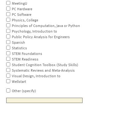
MeetingU
PC Hardware
PC Software
Physics, College
Principles of Computation, Java or Python
Psychology, Introduction to
Public Policy Analysis for Engineers
Spanish
Statistics
STEM Foundations
STEM Readiness
Student Cognition Toolbox (Study Skills)
Systematic Reviews and Meta-Analysis
Visual Design, Introduction to
Wellstart
Other (specify)