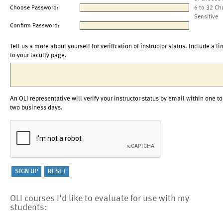
Choose Password:
6 to 32 Ch
Sensitive
Confirm Password:
Tell us a more about yourself for verification of instructor status. Include a li
to your faculty page.
An OLI representative will verify your instructor status by email within one to
two business days.
OLI courses I'd like to evaluate for use with my
students: