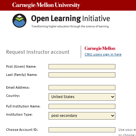
Carnegie Mellon University
Request Instructor account
CMU users sign in here
First (Given) Name:
Last (Family) Name:
Email Address:
Country:
Full Institution Name:
Institution Type:
Choose Account ID:
Use your e
or choose 