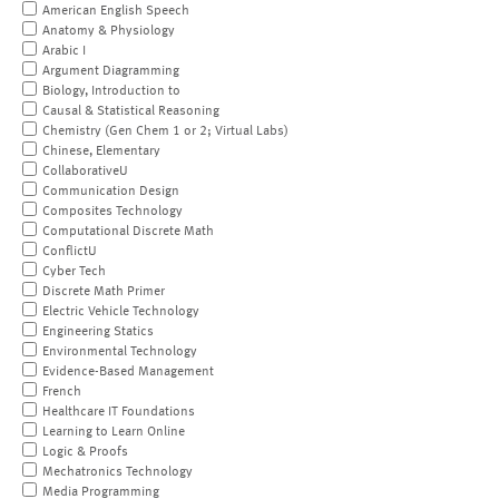
American English Speech
Anatomy & Physiology
Arabic I
Argument Diagramming
Biology, Introduction to
Causal & Statistical Reasoning
Chemistry (Gen Chem 1 or 2; Virtual Labs)
Chinese, Elementary
CollaborativeU
Communication Design
Composites Technology
Computational Discrete Math
ConflictU
Cyber Tech
Discrete Math Primer
Electric Vehicle Technology
Engineering Statics
Environmental Technology
Evidence-Based Management
French
Healthcare IT Foundations
Learning to Learn Online
Logic & Proofs
Mechatronics Technology
Media Programming