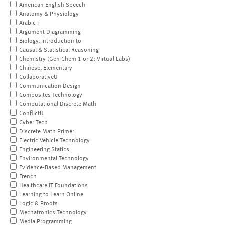
American English Speech
Anatomy & Physiology
Arabic I
Argument Diagramming
Biology, Introduction to
Causal & Statistical Reasoning
Chemistry (Gen Chem 1 or 2; Virtual Labs)
Chinese, Elementary
CollaborativeU
Communication Design
Composites Technology
Computational Discrete Math
ConflictU
Cyber Tech
Discrete Math Primer
Electric Vehicle Technology
Engineering Statics
Environmental Technology
Evidence-Based Management
French
Healthcare IT Foundations
Learning to Learn Online
Logic & Proofs
Mechatronics Technology
Media Programming