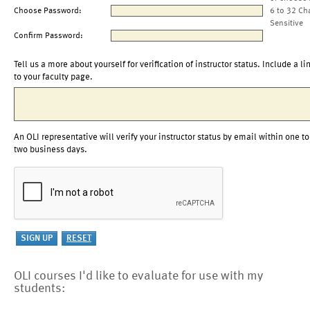
Choose Password:
6 to 32 Ch
Sensitive
Confirm Password:
Tell us a more about yourself for verification of instructor status. Include a li
to your faculty page.
An OLI representative will verify your instructor status by email within one to
two business days.
OLI courses I'd like to evaluate for use with my
students: