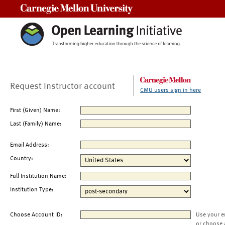
Carnegie Mellon University
Request Instructor account
CMU users sign in here
First (Given) Name:
Last (Family) Name:
Email Address:
Country:
Full Institution Name:
Institution Type:
Choose Account ID:
Use your e
or choose 