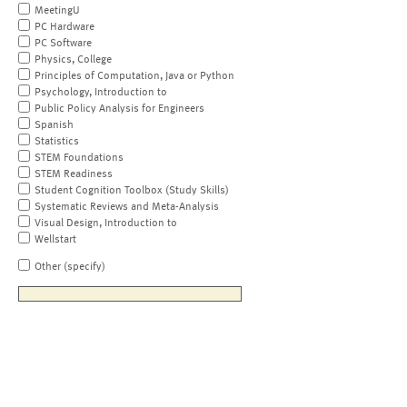
MeetingU
PC Hardware
PC Software
Physics, College
Principles of Computation, Java or Python
Psychology, Introduction to
Public Policy Analysis for Engineers
Spanish
Statistics
STEM Foundations
STEM Readiness
Student Cognition Toolbox (Study Skills)
Systematic Reviews and Meta-Analysis
Visual Design, Introduction to
Wellstart
Other (specify)