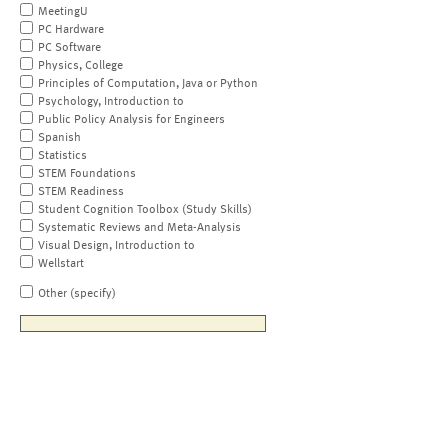
MeetingU
PC Hardware
PC Software
Physics, College
Principles of Computation, Java or Python
Psychology, Introduction to
Public Policy Analysis for Engineers
Spanish
Statistics
STEM Foundations
STEM Readiness
Student Cognition Toolbox (Study Skills)
Systematic Reviews and Meta-Analysis
Visual Design, Introduction to
Wellstart
Other (specify)