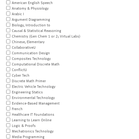
American English Speech
Anatomy & Physiology
Arabic I
Argument Diagramming
Biology, Introduction to
Causal & Statistical Reasoning
Chemistry (Gen Chem 1 or 2; Virtual Labs)
Chinese, Elementary
CollaborativeU
Communication Design
Composites Technology
Computational Discrete Math
ConflictU
Cyber Tech
Discrete Math Primer
Electric Vehicle Technology
Engineering Statics
Environmental Technology
Evidence-Based Management
French
Healthcare IT Foundations
Learning to Learn Online
Logic & Proofs
Mechatronics Technology
Media Programming