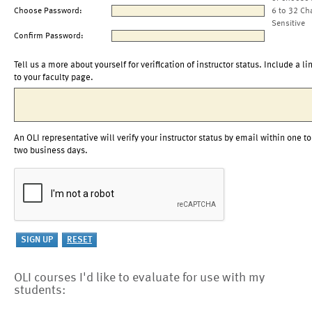
Choose Password:
6 to 32 Ch
Sensitive
Confirm Password:
Tell us a more about yourself for verification of instructor status. Include a li
to your faculty page.
An OLI representative will verify your instructor status by email within one to
two business days.
OLI courses I'd like to evaluate for use with my
students: