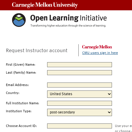
Carnegie Mellon University
Request Instructor account
CMU users sign in here
First (Given) Name:
Last (Family) Name:
Email Address:
Country:
Full Institution Name:
Institution Type:
Choose Account ID:
Use your e
or choose 