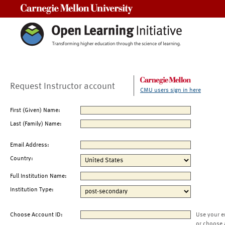
Carnegie Mellon University
Request Instructor account
CMU users sign in here
First (Given) Name:
Last (Family) Name:
Email Address:
Country:
Full Institution Name:
Institution Type:
Choose Account ID:
Use your e
or choose 