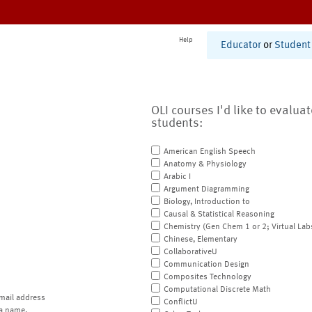
Help
Educator
or
Student
OLI courses I'd like to evalua
students:
American English Speech
Anatomy & Physiology
Arabic I
Argument Diagramming
Biology, Introduction to
Causal & Statistical Reasoning
Chemistry (Gen Chem 1 or 2; Virtual Lab
Chinese, Elementary
CollaborativeU
Communication Design
Composites Technology
Computational Discrete Math
mail address
ConflictU
a name.