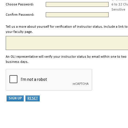
Choose Password:
6 to 32 Ch
Sensitive
Confirm Password:
Tell us a more about yourself for verification of instructor status. Include a link to
your faculty page.
An OLI representative will verify your instructor status by email within one to two
business days.