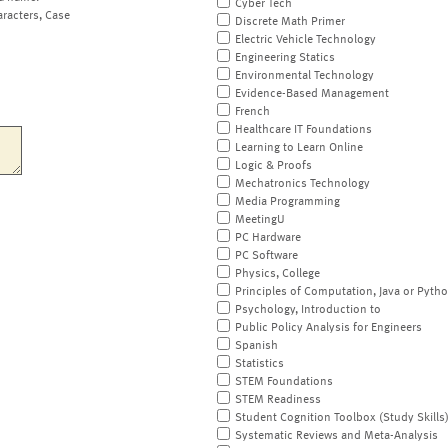
Cyber Tech
aracters, Case
Discrete Math Primer
Electric Vehicle Technology
Engineering Statics
Environmental Technology
Evidence-Based Management
French
Healthcare IT Foundations
Learning to Learn Online
Logic & Proofs
Mechatronics Technology
Media Programming
MeetingU
PC Hardware
PC Software
Physics, College
Principles of Computation, Java or Pyth
Psychology, Introduction to
Public Policy Analysis for Engineers
Spanish
Statistics
STEM Foundations
STEM Readiness
Student Cognition Toolbox (Study Skills
Systematic Reviews and Meta-Analysis