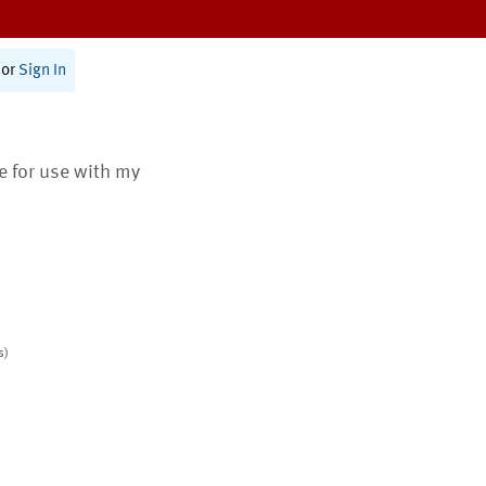
or
Sign In
te for use with my
s)