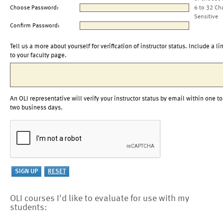
Choose Password:
6 to 32 Ch
Sensitive
Confirm Password:
Tell us a more about yourself for verification of instructor status. Include a li
to your faculty page.
An OLI representative will verify your instructor status by email within one to
two business days.
OLI courses I'd like to evaluate for use with my
students: