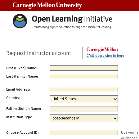
Carnegie Mellon University
Request Instructor account
CMU users sign in here
First (Given) Name:
Last (Family) Name:
Email Address:
Country:
Full Institution Name:
Institution Type:
Choose Account ID:
Use your e
or choose 