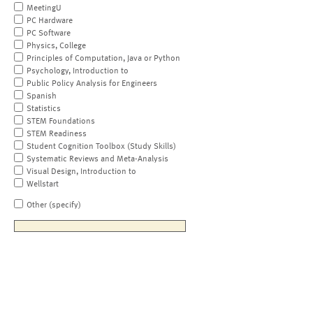
MeetingU
PC Hardware
PC Software
Physics, College
Principles of Computation, Java or Python
Psychology, Introduction to
Public Policy Analysis for Engineers
Spanish
Statistics
STEM Foundations
STEM Readiness
Student Cognition Toolbox (Study Skills)
Systematic Reviews and Meta-Analysis
Visual Design, Introduction to
Wellstart
Other (specify)