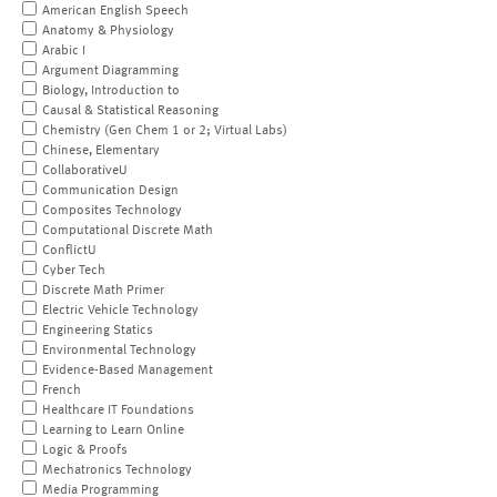
American English Speech
Anatomy & Physiology
Arabic I
Argument Diagramming
Biology, Introduction to
Causal & Statistical Reasoning
Chemistry (Gen Chem 1 or 2; Virtual Labs)
Chinese, Elementary
CollaborativeU
Communication Design
Composites Technology
Computational Discrete Math
ConflictU
Cyber Tech
Discrete Math Primer
Electric Vehicle Technology
Engineering Statics
Environmental Technology
Evidence-Based Management
French
Healthcare IT Foundations
Learning to Learn Online
Logic & Proofs
Mechatronics Technology
Media Programming