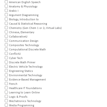
American English Speech
Anatomy & Physiology
Arabic I
Argument Diagramming
Biology, Introduction to
Causal & Statistical Reasoning
Chemistry (Gen Chem 1 or 2; Virtual Labs)
Chinese, Elementary
CollaborativeU
Communication Design
Composites Technology
Computational Discrete Math
ConflictU
Cyber Tech
Discrete Math Primer
Electric Vehicle Technology
Engineering Statics
Environmental Technology
Evidence-Based Management
French
Healthcare IT Foundations
Learning to Learn Online
Logic & Proofs
Mechatronics Technology
Media Programming