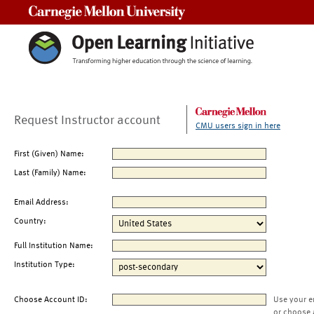
Carnegie Mellon University
Request Instructor account
CMU users sign in here
First (Given) Name:
Last (Family) Name:
Email Address:
Country:
Full Institution Name:
Institution Type:
Choose Account ID:
Use your e
or choose 