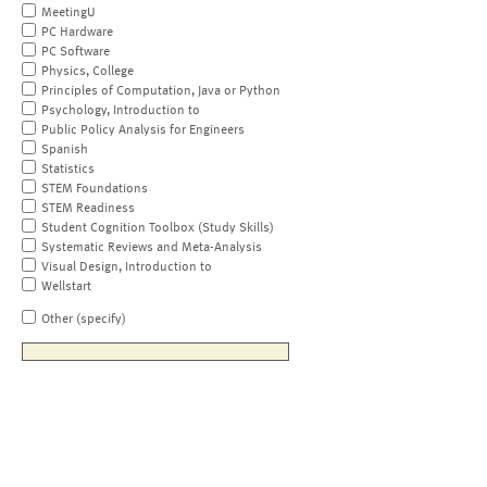
MeetingU
PC Hardware
PC Software
Physics, College
Principles of Computation, Java or Python
Psychology, Introduction to
Public Policy Analysis for Engineers
Spanish
Statistics
STEM Foundations
STEM Readiness
Student Cognition Toolbox (Study Skills)
Systematic Reviews and Meta-Analysis
Visual Design, Introduction to
Wellstart
Other (specify)