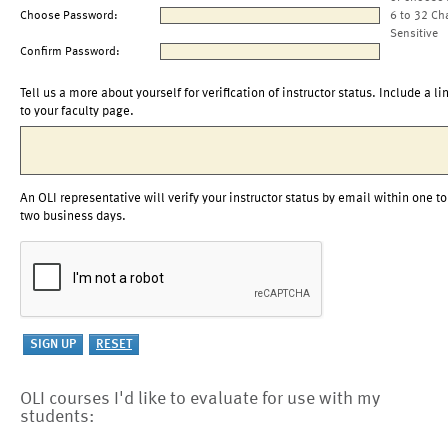
Choose Password:
6 to 32 Ch
Sensitive
Confirm Password:
Tell us a more about yourself for verification of instructor status. Include a li
to your faculty page.
An OLI representative will verify your instructor status by email within one to
two business days.
OLI courses I'd like to evaluate for use with my
students: