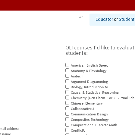
Help
Educator
or
Student
OLI courses I'd like to evalua
students:
American English Speech
Anatomy & Physiology
Arabic I
Argument Diagramming
Biology, Introduction to
Causal & Statistical Reasoning
Chemistry (Gen Chem 1 or 2; Virtual Lab
Chinese, Elementary
CollaborativeU
Communication Design
Composites Technology
Computational Discrete Math
mail address
ConflictU
a name.