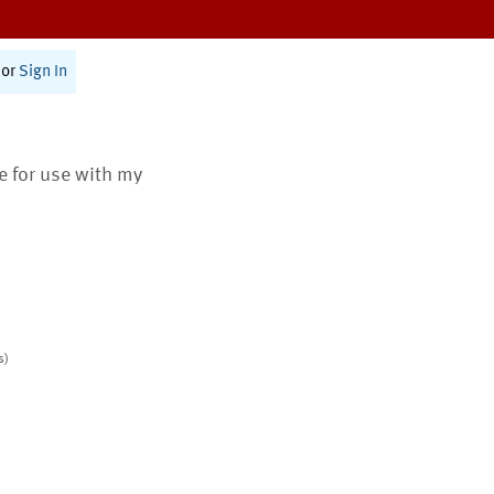
or
Sign In
te for use with my
s)