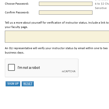
Choose Password:
6 to 32 Ch
Sensitive
Confirm Password:
Tell us a more about yourself for verification of instructor status. Include a link to
your faculty page.
An OLI representative will verify your instructor status by email within one to two
business days.