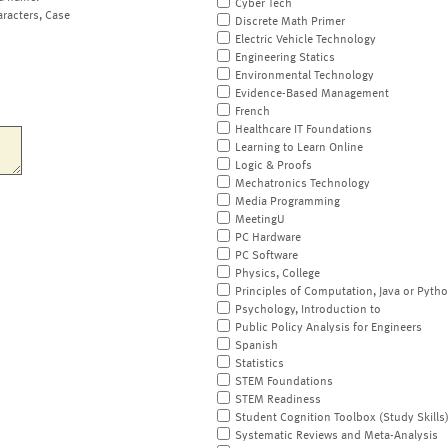
Cyber Tech
aracters, Case
Discrete Math Primer
Electric Vehicle Technology
Engineering Statics
Environmental Technology
Evidence-Based Management
French
Healthcare IT Foundations
Learning to Learn Online
Logic & Proofs
Mechatronics Technology
Media Programming
MeetingU
PC Hardware
PC Software
Physics, College
Principles of Computation, Java or Pyth
Psychology, Introduction to
Public Policy Analysis for Engineers
Spanish
Statistics
STEM Foundations
STEM Readiness
Student Cognition Toolbox (Study Skills
Systematic Reviews and Meta-Analysis