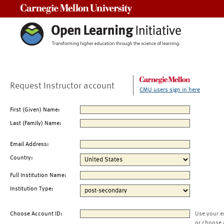
Carnegie Mellon University
Request Instructor account
CMU users sign in here
First (Given) Name:
Last (Family) Name:
Email Address:
Country:
Full Institution Name:
Institution Type:
Choose Account ID:
Use your e
or choose 