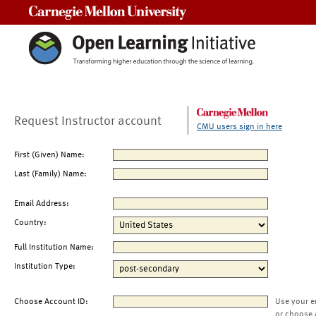
Carnegie Mellon University
Request Instructor account
CMU users sign in here
First (Given) Name:
Last (Family) Name:
Email Address:
Country:
Full Institution Name:
Institution Type:
Choose Account ID:
Use your e
or choose 