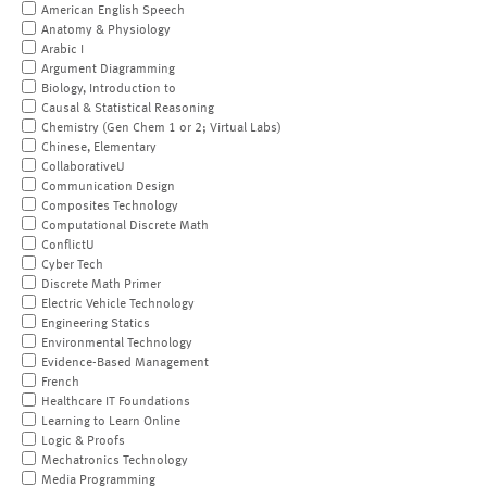
American English Speech
Anatomy & Physiology
Arabic I
Argument Diagramming
Biology, Introduction to
Causal & Statistical Reasoning
Chemistry (Gen Chem 1 or 2; Virtual Labs)
Chinese, Elementary
CollaborativeU
Communication Design
Composites Technology
Computational Discrete Math
ConflictU
Cyber Tech
Discrete Math Primer
Electric Vehicle Technology
Engineering Statics
Environmental Technology
Evidence-Based Management
French
Healthcare IT Foundations
Learning to Learn Online
Logic & Proofs
Mechatronics Technology
Media Programming