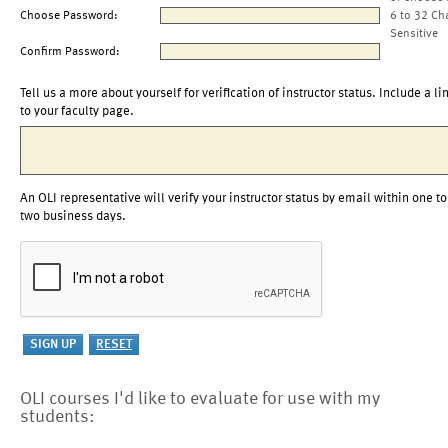
Choose Password:
6 to 32 Ch
Sensitive
Confirm Password:
Tell us a more about yourself for verification of instructor status. Include a li
to your faculty page.
An OLI representative will verify your instructor status by email within one to
two business days.
OLI courses I'd like to evaluate for use with my
students: