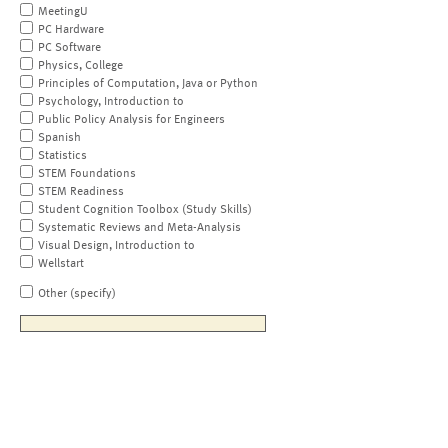
MeetingU
PC Hardware
PC Software
Physics, College
Principles of Computation, Java or Python
Psychology, Introduction to
Public Policy Analysis for Engineers
Spanish
Statistics
STEM Foundations
STEM Readiness
Student Cognition Toolbox (Study Skills)
Systematic Reviews and Meta-Analysis
Visual Design, Introduction to
Wellstart
Other (specify)