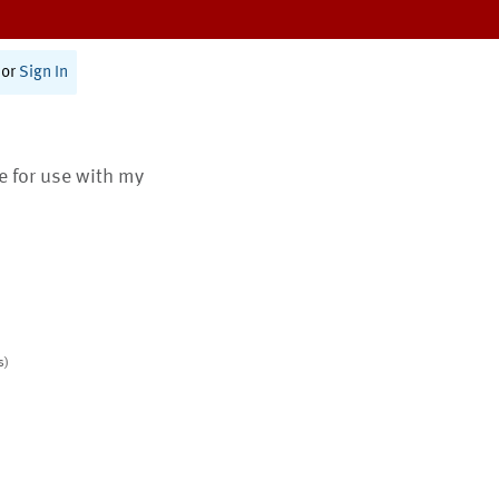
or
Sign In
te for use with my
s)