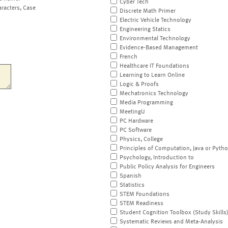
Cyber Tech
aracters, Case
Discrete Math Primer
Electric Vehicle Technology
Engineering Statics
Environmental Technology
Evidence-Based Management
French
Healthcare IT Foundations
Learning to Learn Online
Logic & Proofs
Mechatronics Technology
Media Programming
MeetingU
PC Hardware
PC Software
Physics, College
Principles of Computation, Java or Pyth
Psychology, Introduction to
Public Policy Analysis for Engineers
Spanish
Statistics
STEM Foundations
STEM Readiness
Student Cognition Toolbox (Study Skills
Systematic Reviews and Meta-Analysis