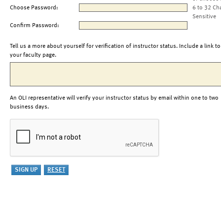
Choose Password:
6 to 32 Ch
Sensitive
Confirm Password:
Tell us a more about yourself for verification of instructor status. Include a link to
your faculty page.
An OLI representative will verify your instructor status by email within one to two
business days.