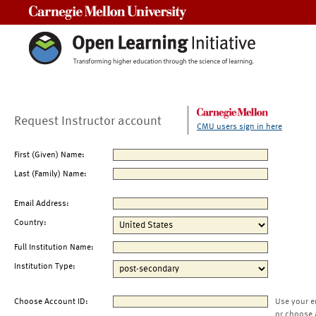
Carnegie Mellon University
Request Instructor account
CMU users sign in here
First (Given) Name:
Last (Family) Name:
Email Address:
Country:
Full Institution Name:
Institution Type:
Choose Account ID:
Use your e
or choose 