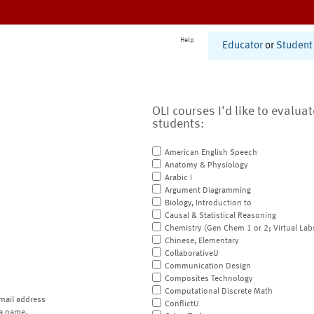
Help
Educator
or
Student
OLI courses I'd like to evalua
students:
American English Speech
Anatomy & Physiology
Arabic I
Argument Diagramming
Biology, Introduction to
Causal & Statistical Reasoning
Chemistry (Gen Chem 1 or 2; Virtual Lab
Chinese, Elementary
CollaborativeU
Communication Design
Composites Technology
Computational Discrete Math
mail address
ConflictU
a name.