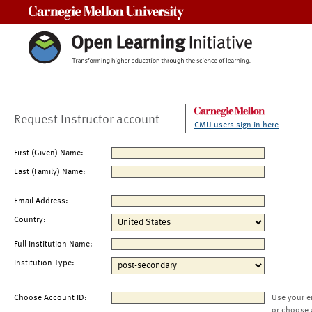
Carnegie Mellon University
Request Instructor account
CMU users sign in here
First (Given) Name:
Last (Family) Name:
Email Address:
Country:
Full Institution Name:
Institution Type:
Choose Account ID:
Use your e
or choose 