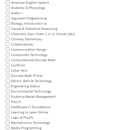
American English Speech
Anatomy & Physiology
Arabic I
Argument Diagramming
Biology, Introduction to
Causal & Statistical Reasoning
Chemistry (Gen Chem 1 or 2; Virtual Labs)
Chinese, Elementary
CollaborativeU
Communication Design
Composites Technology
Computational Discrete Math
ConflictU
Cyber Tech
Discrete Math Primer
Electric Vehicle Technology
Engineering Statics
Environmental Technology
Evidence-Based Management
French
Healthcare IT Foundations
Learning to Learn Online
Logic & Proofs
Mechatronics Technology
Media Programming