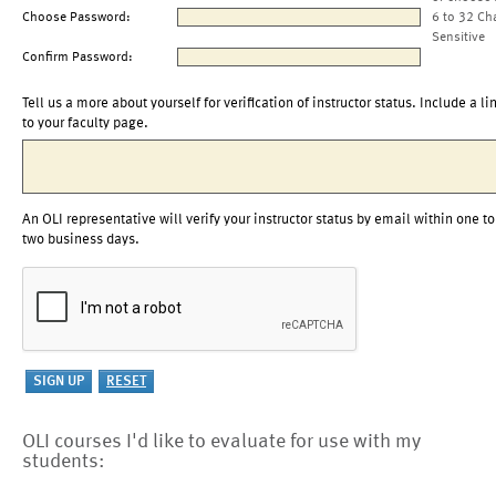
Choose Password:
6 to 32 Ch
Sensitive
Confirm Password:
Tell us a more about yourself for verification of instructor status. Include a li
to your faculty page.
An OLI representative will verify your instructor status by email within one to
two business days.
OLI courses I'd like to evaluate for use with my
students: