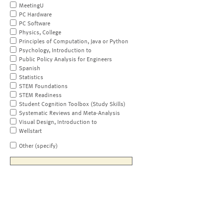
MeetingU
PC Hardware
PC Software
Physics, College
Principles of Computation, Java or Python
Psychology, Introduction to
Public Policy Analysis for Engineers
Spanish
Statistics
STEM Foundations
STEM Readiness
Student Cognition Toolbox (Study Skills)
Systematic Reviews and Meta-Analysis
Visual Design, Introduction to
Wellstart
Other (specify)