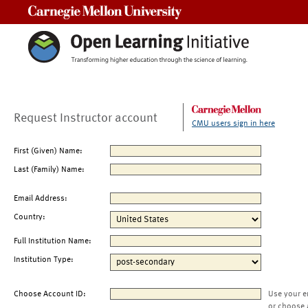
Carnegie Mellon University
Request Instructor account
CMU users sign in here
First (Given) Name:
Last (Family) Name:
Email Address:
Country:
Full Institution Name:
Institution Type:
Choose Account ID:
Use your e
or choose 