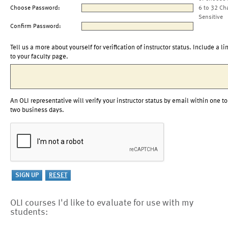
Choose Password:
6 to 32 Ch
Sensitive
Confirm Password:
Tell us a more about yourself for verification of instructor status. Include a li
to your faculty page.
An OLI representative will verify your instructor status by email within one to
two business days.
OLI courses I'd like to evaluate for use with my
students: