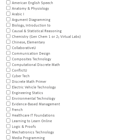
American English Speech
Anatomy & Physiology
Arabic I
Argument Diagramming
Biology, Introduction to
Causal & Statistical Reasoning
Chemistry (Gen Chem 1 or 2; Virtual Labs)
Chinese, Elementary
CollaborativeU
Communication Design
Composites Technology
Computational Discrete Math
ConflictU
Cyber Tech
Discrete Math Primer
Electric Vehicle Technology
Engineering Statics
Environmental Technology
Evidence-Based Management
French
Healthcare IT Foundations
Learning to Learn Online
Logic & Proofs
Mechatronics Technology
Media Programming