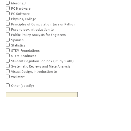
MeetingU
PC Hardware
PC Software
Physics, College
Principles of Computation, Java or Python
Psychology, Introduction to
Public Policy Analysis for Engineers
Spanish
Statistics
STEM Foundations
STEM Readiness
Student Cognition Toolbox (Study Skills)
Systematic Reviews and Meta-Analysis
Visual Design, Introduction to
Wellstart
Other (specify)