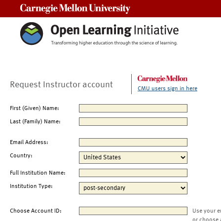
Carnegie Mellon University
Request Instructor account
CMU users sign in here
First (Given) Name:
Last (Family) Name:
Email Address:
Country:
Full Institution Name:
Institution Type:
Choose Account ID:
Use your e
or choose 