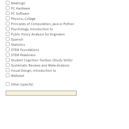
MeetingU
PC Hardware
PC Software
Physics, College
Principles of Computation, Java or Python
Psychology, Introduction to
Public Policy Analysis for Engineers
Spanish
Statistics
STEM Foundations
STEM Readiness
Student Cognition Toolbox (Study Skills)
Systematic Reviews and Meta-Analysis
Visual Design, Introduction to
Wellstart
Other (specify)