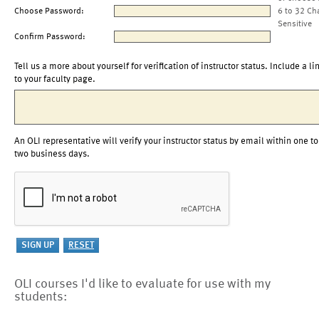
Choose Password:
6 to 32 Ch
Sensitive
Confirm Password:
Tell us a more about yourself for verification of instructor status. Include a li
to your faculty page.
An OLI representative will verify your instructor status by email within one to
two business days.
OLI courses I'd like to evaluate for use with my
students: