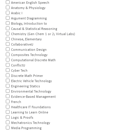
American English Speech
Anatomy & Physiology
Arabic I
Argument Diagramming
Biology, Introduction to
Causal & Statistical Reasoning
Chemistry (Gen Chem 1 or 2; Virtual Labs)
Chinese, Elementary
CollaborativeU
Communication Design
Composites Technology
Computational Discrete Math
ConflictU
Cyber Tech
Discrete Math Primer
Electric Vehicle Technology
Engineering Statics
Environmental Technology
Evidence-Based Management
French
Healthcare IT Foundations
Learning to Learn Online
Logic & Proofs
Mechatronics Technology
Media Programming