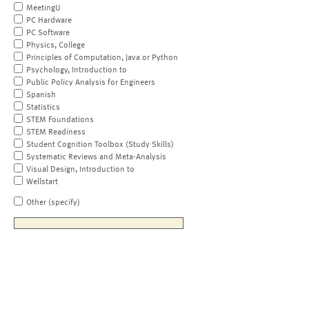
MeetingU
PC Hardware
PC Software
Physics, College
Principles of Computation, Java or Python
Psychology, Introduction to
Public Policy Analysis for Engineers
Spanish
Statistics
STEM Foundations
STEM Readiness
Student Cognition Toolbox (Study Skills)
Systematic Reviews and Meta-Analysis
Visual Design, Introduction to
Wellstart
Other (specify)