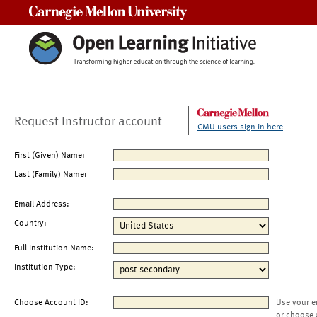
Carnegie Mellon University
Request Instructor account
CMU users sign in here
First (Given) Name:
Last (Family) Name:
Email Address:
Country:
Full Institution Name:
Institution Type:
Choose Account ID:
Use your e
or choose 