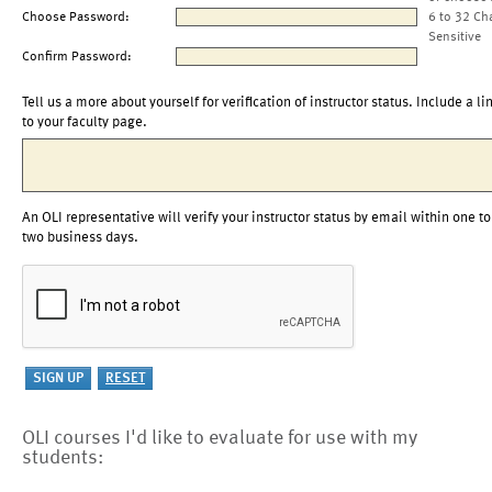
Choose Password:
6 to 32 Ch
Sensitive
Confirm Password:
Tell us a more about yourself for verification of instructor status. Include a li
to your faculty page.
An OLI representative will verify your instructor status by email within one to
two business days.
OLI courses I'd like to evaluate for use with my
students: