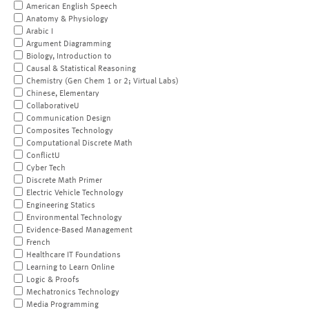
American English Speech
Anatomy & Physiology
Arabic I
Argument Diagramming
Biology, Introduction to
Causal & Statistical Reasoning
Chemistry (Gen Chem 1 or 2; Virtual Labs)
Chinese, Elementary
CollaborativeU
Communication Design
Composites Technology
Computational Discrete Math
ConflictU
Cyber Tech
Discrete Math Primer
Electric Vehicle Technology
Engineering Statics
Environmental Technology
Evidence-Based Management
French
Healthcare IT Foundations
Learning to Learn Online
Logic & Proofs
Mechatronics Technology
Media Programming