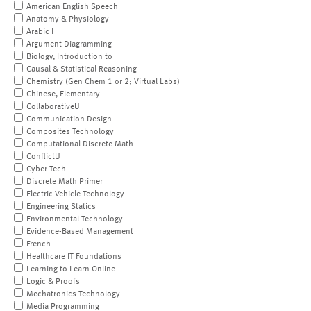
American English Speech
Anatomy & Physiology
Arabic I
Argument Diagramming
Biology, Introduction to
Causal & Statistical Reasoning
Chemistry (Gen Chem 1 or 2; Virtual Labs)
Chinese, Elementary
CollaborativeU
Communication Design
Composites Technology
Computational Discrete Math
ConflictU
Cyber Tech
Discrete Math Primer
Electric Vehicle Technology
Engineering Statics
Environmental Technology
Evidence-Based Management
French
Healthcare IT Foundations
Learning to Learn Online
Logic & Proofs
Mechatronics Technology
Media Programming