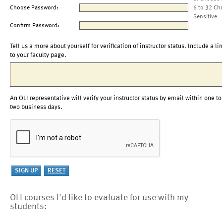
Choose Password:
6 to 32 Ch
Sensitive
Confirm Password:
Tell us a more about yourself for verification of instructor status. Include a li
to your faculty page.
An OLI representative will verify your instructor status by email within one to
two business days.
OLI courses I'd like to evaluate for use with my
students: