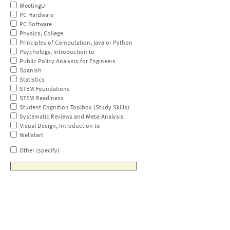
MeetingU
PC Hardware
PC Software
Physics, College
Principles of Computation, Java or Python
Psychology, Introduction to
Public Policy Analysis for Engineers
Spanish
Statistics
STEM Foundations
STEM Readiness
Student Cognition Toolbox (Study Skills)
Systematic Reviews and Meta-Analysis
Visual Design, Introduction to
Wellstart
Other (specify)