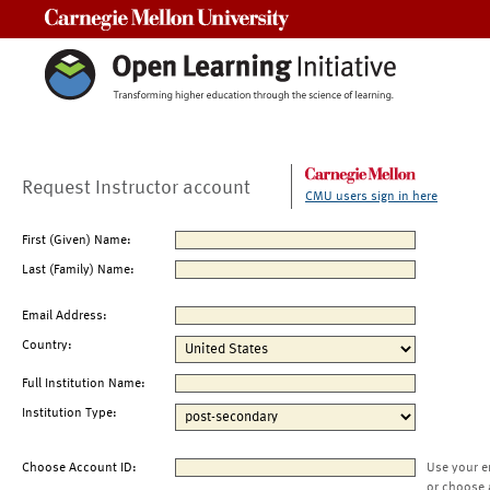
Carnegie Mellon University
Request Instructor account
CMU users sign in here
First (Given) Name:
Last (Family) Name:
Email Address:
Country:
Full Institution Name:
Institution Type:
Choose Account ID:
Use your e
or choose 