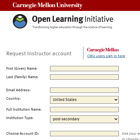
Carnegie Mellon University
Request Instructor account
CMU users sign in here
First (Given) Name:
Last (Family) Name:
Email Address:
Country:
Full Institution Name:
Institution Type:
Choose Account ID:
Use your e
or choose 