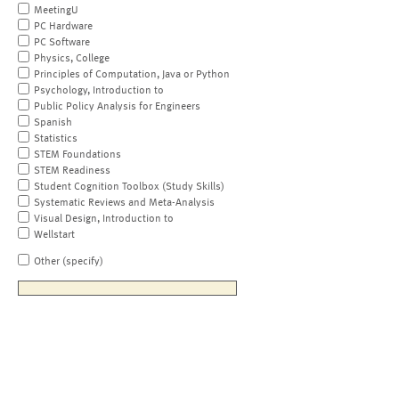
MeetingU
PC Hardware
PC Software
Physics, College
Principles of Computation, Java or Python
Psychology, Introduction to
Public Policy Analysis for Engineers
Spanish
Statistics
STEM Foundations
STEM Readiness
Student Cognition Toolbox (Study Skills)
Systematic Reviews and Meta-Analysis
Visual Design, Introduction to
Wellstart
Other (specify)