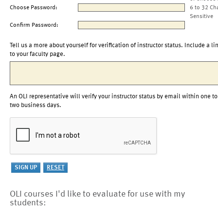
Choose Password:
6 to 32 Ch
Sensitive
Confirm Password:
Tell us a more about yourself for verification of instructor status. Include a li
to your faculty page.
An OLI representative will verify your instructor status by email within one to
two business days.
OLI courses I'd like to evaluate for use with my
students: