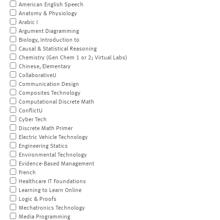
American English Speech
Anatomy & Physiology
Arabic I
Argument Diagramming
Biology, Introduction to
Causal & Statistical Reasoning
Chemistry (Gen Chem 1 or 2; Virtual Labs)
Chinese, Elementary
CollaborativeU
Communication Design
Composites Technology
Computational Discrete Math
ConflictU
Cyber Tech
Discrete Math Primer
Electric Vehicle Technology
Engineering Statics
Environmental Technology
Evidence-Based Management
French
Healthcare IT Foundations
Learning to Learn Online
Logic & Proofs
Mechatronics Technology
Media Programming