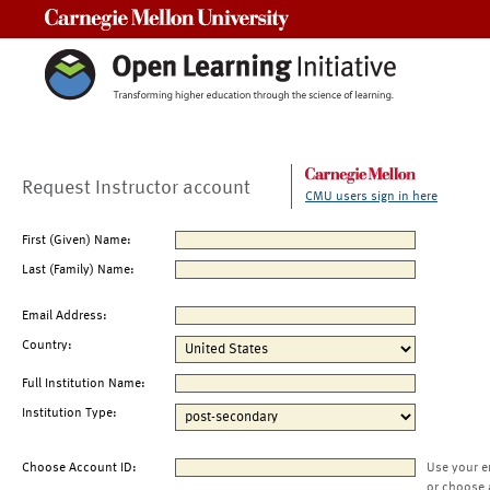
Carnegie Mellon University
Request Instructor account
CMU users sign in here
First (Given) Name:
Last (Family) Name:
Email Address:
Country:
Full Institution Name:
Institution Type:
Choose Account ID:
Use your e
or choose 