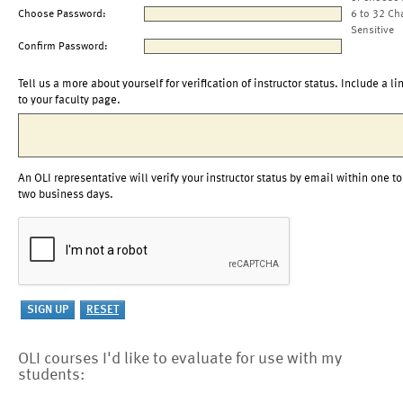
Choose Password:
6 to 32 Ch
Sensitive
Confirm Password:
Tell us a more about yourself for verification of instructor status. Include a li
to your faculty page.
An OLI representative will verify your instructor status by email within one to
two business days.
OLI courses I'd like to evaluate for use with my
students: