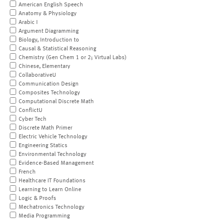
American English Speech
Anatomy & Physiology
Arabic I
Argument Diagramming
Biology, Introduction to
Causal & Statistical Reasoning
Chemistry (Gen Chem 1 or 2; Virtual Labs)
Chinese, Elementary
CollaborativeU
Communication Design
Composites Technology
Computational Discrete Math
ConflictU
Cyber Tech
Discrete Math Primer
Electric Vehicle Technology
Engineering Statics
Environmental Technology
Evidence-Based Management
French
Healthcare IT Foundations
Learning to Learn Online
Logic & Proofs
Mechatronics Technology
Media Programming