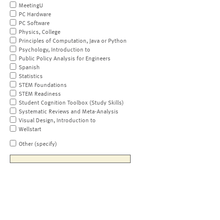
MeetingU
PC Hardware
PC Software
Physics, College
Principles of Computation, Java or Python
Psychology, Introduction to
Public Policy Analysis for Engineers
Spanish
Statistics
STEM Foundations
STEM Readiness
Student Cognition Toolbox (Study Skills)
Systematic Reviews and Meta-Analysis
Visual Design, Introduction to
Wellstart
Other (specify)