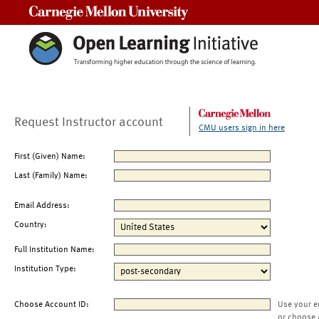
Carnegie Mellon University
Request Instructor account
CMU users sign in here
First (Given) Name:
Last (Family) Name:
Email Address:
Country:
Full Institution Name:
Institution Type:
Choose Account ID:
Use your e
or choose 