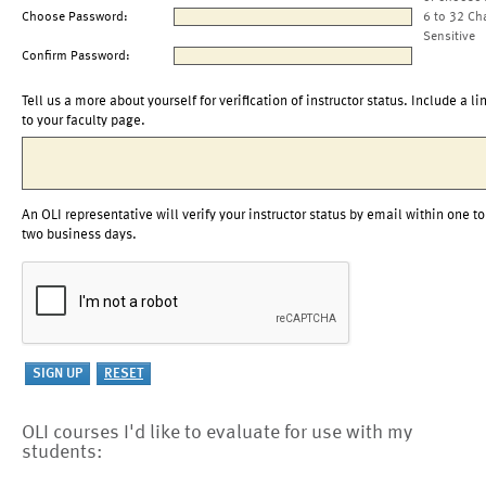
Choose Password:
6 to 32 Ch
Sensitive
Confirm Password:
Tell us a more about yourself for verification of instructor status. Include a li
to your faculty page.
An OLI representative will verify your instructor status by email within one to
two business days.
OLI courses I'd like to evaluate for use with my
students: