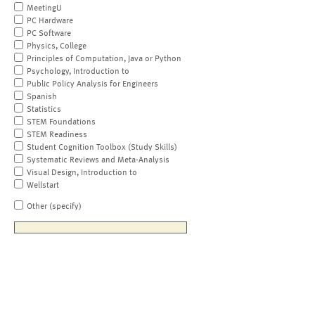
MeetingU
PC Hardware
PC Software
Physics, College
Principles of Computation, Java or Python
Psychology, Introduction to
Public Policy Analysis for Engineers
Spanish
Statistics
STEM Foundations
STEM Readiness
Student Cognition Toolbox (Study Skills)
Systematic Reviews and Meta-Analysis
Visual Design, Introduction to
Wellstart
Other (specify)