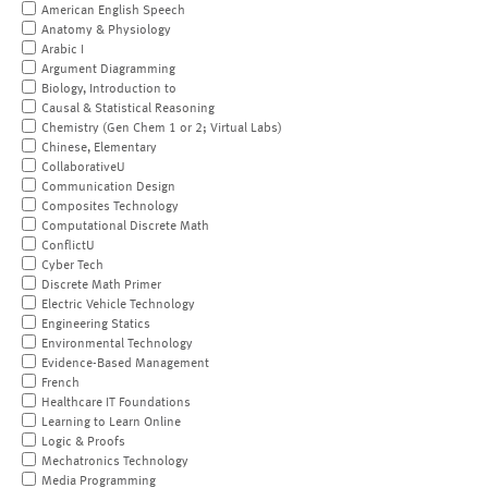
American English Speech
Anatomy & Physiology
Arabic I
Argument Diagramming
Biology, Introduction to
Causal & Statistical Reasoning
Chemistry (Gen Chem 1 or 2; Virtual Labs)
Chinese, Elementary
CollaborativeU
Communication Design
Composites Technology
Computational Discrete Math
ConflictU
Cyber Tech
Discrete Math Primer
Electric Vehicle Technology
Engineering Statics
Environmental Technology
Evidence-Based Management
French
Healthcare IT Foundations
Learning to Learn Online
Logic & Proofs
Mechatronics Technology
Media Programming