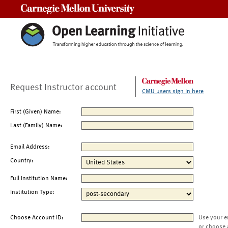
Carnegie Mellon University
Request Instructor account
CMU users sign in here
First (Given) Name:
Last (Family) Name:
Email Address:
Country:
Full Institution Name:
Institution Type:
Choose Account ID:
Use your e
or choose 