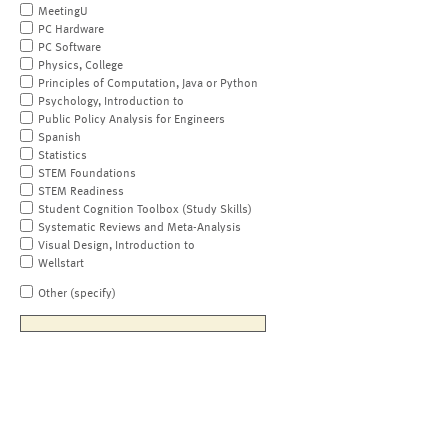
MeetingU
PC Hardware
PC Software
Physics, College
Principles of Computation, Java or Python
Psychology, Introduction to
Public Policy Analysis for Engineers
Spanish
Statistics
STEM Foundations
STEM Readiness
Student Cognition Toolbox (Study Skills)
Systematic Reviews and Meta-Analysis
Visual Design, Introduction to
Wellstart
Other (specify)