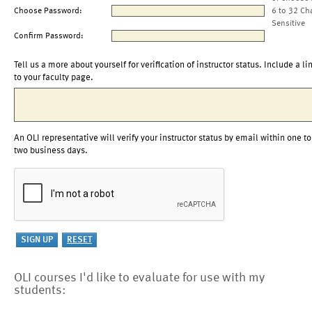
Choose Password:
6 to 32 Ch
Sensitive
Confirm Password:
Tell us a more about yourself for verification of instructor status. Include a li
to your faculty page.
An OLI representative will verify your instructor status by email within one to
two business days.
OLI courses I'd like to evaluate for use with my
students: