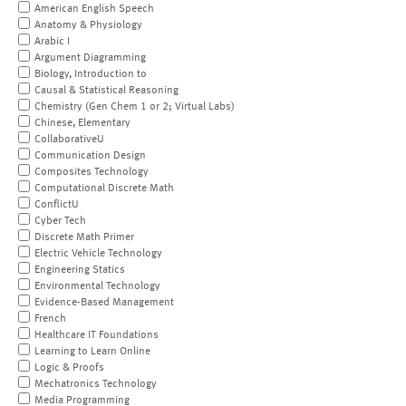
American English Speech
Anatomy & Physiology
Arabic I
Argument Diagramming
Biology, Introduction to
Causal & Statistical Reasoning
Chemistry (Gen Chem 1 or 2; Virtual Labs)
Chinese, Elementary
CollaborativeU
Communication Design
Composites Technology
Computational Discrete Math
ConflictU
Cyber Tech
Discrete Math Primer
Electric Vehicle Technology
Engineering Statics
Environmental Technology
Evidence-Based Management
French
Healthcare IT Foundations
Learning to Learn Online
Logic & Proofs
Mechatronics Technology
Media Programming