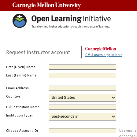
Carnegie Mellon University
Request Instructor account
CMU users sign in here
First (Given) Name:
Last (Family) Name:
Email Address:
Country:
Full Institution Name:
Institution Type:
Choose Account ID:
Use your e
or choose 