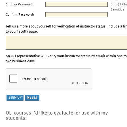
Choose Password:
6 to 32 Ch
Sensitive
Confirm Password:
Tell us a more about yourself for verification of instructor status. Include a li
to your faculty page.
An OLI representative will verify your instructor status by email within one to
two business days.
OLI courses I'd like to evaluate for use with my
students: