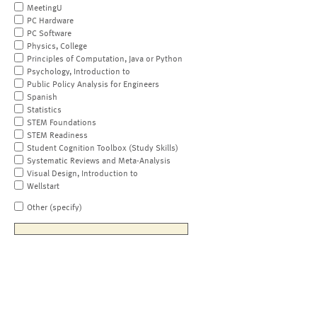
MeetingU
PC Hardware
PC Software
Physics, College
Principles of Computation, Java or Python
Psychology, Introduction to
Public Policy Analysis for Engineers
Spanish
Statistics
STEM Foundations
STEM Readiness
Student Cognition Toolbox (Study Skills)
Systematic Reviews and Meta-Analysis
Visual Design, Introduction to
Wellstart
Other (specify)