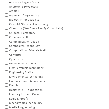
American English Speech
Anatomy & Physiology
Arabic I
Argument Diagramming
Biology, Introduction to
Causal & Statistical Reasoning
Chemistry (Gen Chem 1 or 2; Virtual Labs)
Chinese, Elementary
CollaborativeU
Communication Design
Composites Technology
Computational Discrete Math
ConflictU
Cyber Tech
Discrete Math Primer
Electric Vehicle Technology
Engineering Statics
Environmental Technology
Evidence-Based Management
French
Healthcare IT Foundations
Learning to Learn Online
Logic & Proofs
Mechatronics Technology
Media Programming