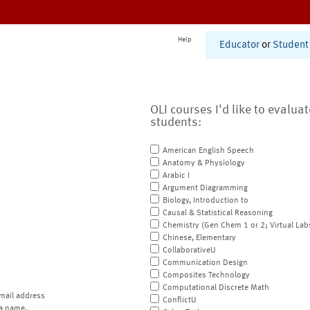
Help
Educator
or
Student
OLI courses I'd like to evalua
students:
American English Speech
Anatomy & Physiology
Arabic I
Argument Diagramming
Biology, Introduction to
Causal & Statistical Reasoning
Chemistry (Gen Chem 1 or 2; Virtual Lab
Chinese, Elementary
CollaborativeU
Communication Design
Composites Technology
Computational Discrete Math
mail address
ConflictU
a name.