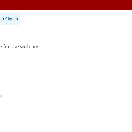
or
Sign In
te for use with my
s)