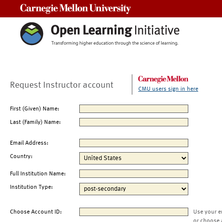
Carnegie Mellon University
Request Instructor account
CMU users sign in here
First (Given) Name:
Last (Family) Name:
Email Address:
Country:
Full Institution Name:
Institution Type:
Choose Account ID:
Use your e
or choose 