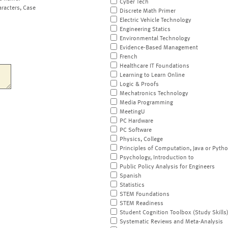
Cyber Tech
aracters, Case
Discrete Math Primer
Electric Vehicle Technology
Engineering Statics
Environmental Technology
Evidence-Based Management
French
Healthcare IT Foundations
Learning to Learn Online
Logic & Proofs
Mechatronics Technology
Media Programming
MeetingU
PC Hardware
PC Software
Physics, College
Principles of Computation, Java or Pyth
Psychology, Introduction to
Public Policy Analysis for Engineers
Spanish
Statistics
STEM Foundations
STEM Readiness
Student Cognition Toolbox (Study Skills
Systematic Reviews and Meta-Analysis