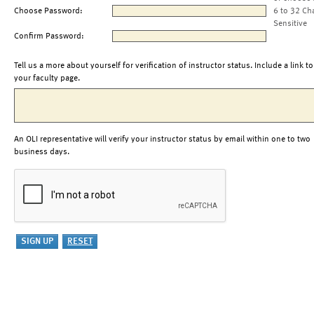
Choose Password:
6 to 32 Ch
Sensitive
Confirm Password:
Tell us a more about yourself for verification of instructor status. Include a link to
your faculty page.
An OLI representative will verify your instructor status by email within one to two
business days.