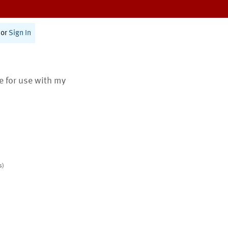
or
Sign In
te for use with my
s)