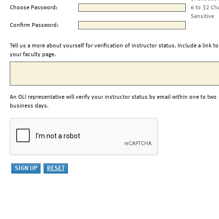
Choose Password:
6 to 32 Ch
Sensitive
Confirm Password:
Tell us a more about yourself for verification of instructor status. Include a link to
your faculty page.
An OLI representative will verify your instructor status by email within one to two
business days.