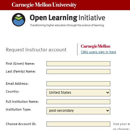
Carnegie Mellon University
Request Instructor account
CMU users sign in here
First (Given) Name:
Last (Family) Name:
Email Address:
Country:
Full Institution Name:
Institution Type:
Choose Account ID:
Use your e
or choose 