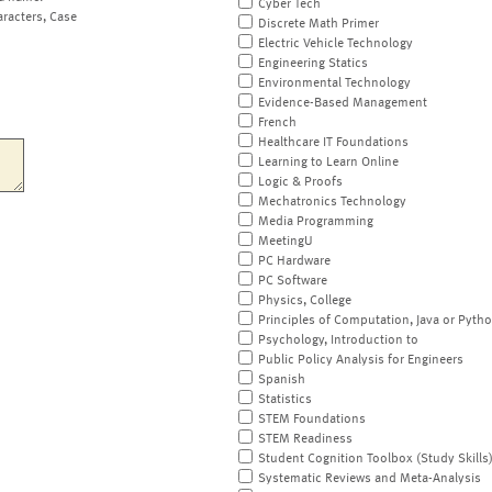
Cyber Tech
aracters, Case
Discrete Math Primer
Electric Vehicle Technology
Engineering Statics
Environmental Technology
Evidence-Based Management
French
Healthcare IT Foundations
Learning to Learn Online
Logic & Proofs
Mechatronics Technology
Media Programming
MeetingU
PC Hardware
PC Software
Physics, College
Principles of Computation, Java or Pyth
Psychology, Introduction to
Public Policy Analysis for Engineers
Spanish
Statistics
STEM Foundations
STEM Readiness
Student Cognition Toolbox (Study Skills
Systematic Reviews and Meta-Analysis