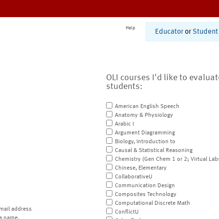
Help
Educator
or
Student
OLI courses I'd like to evalua
students:
American English Speech
Anatomy & Physiology
Arabic I
Argument Diagramming
Biology, Introduction to
Causal & Statistical Reasoning
Chemistry (Gen Chem 1 or 2; Virtual Lab
Chinese, Elementary
CollaborativeU
Communication Design
Composites Technology
Computational Discrete Math
mail address
ConflictU
a name.