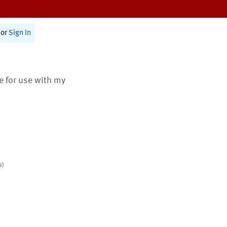
or
Sign In
te for use with my
s)