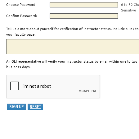
Choose Password:
6 to 32 Ch
Sensitive
Confirm Password:
Tell us a more about yourself for verification of instructor status. Include a link to
your faculty page.
An OLI representative will verify your instructor status by email within one to two
business days.