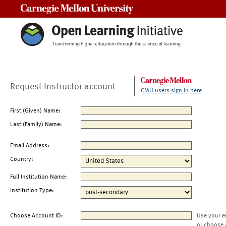
Carnegie Mellon University
Request Instructor account
CMU users sign in here
First (Given) Name:
Last (Family) Name:
Email Address:
Country:
Full Institution Name:
Institution Type:
Choose Account ID:
Use your e
or choose 