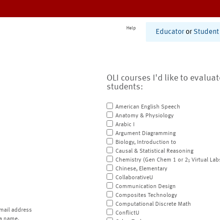
Help
Educator
or
Student
OLI courses I'd like to evalua
students:
American English Speech
Anatomy & Physiology
Arabic I
Argument Diagramming
Biology, Introduction to
Causal & Statistical Reasoning
Chemistry (Gen Chem 1 or 2; Virtual Lab
Chinese, Elementary
CollaborativeU
Communication Design
Composites Technology
Computational Discrete Math
mail address
ConflictU
a name.