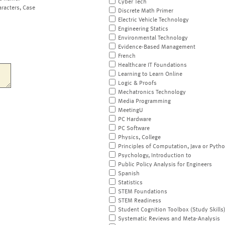
Cyber Tech
aracters, Case
Discrete Math Primer
Electric Vehicle Technology
Engineering Statics
Environmental Technology
Evidence-Based Management
French
Healthcare IT Foundations
Learning to Learn Online
Logic & Proofs
Mechatronics Technology
Media Programming
MeetingU
PC Hardware
PC Software
Physics, College
Principles of Computation, Java or Pyth
Psychology, Introduction to
Public Policy Analysis for Engineers
Spanish
Statistics
STEM Foundations
STEM Readiness
Student Cognition Toolbox (Study Skills
Systematic Reviews and Meta-Analysis