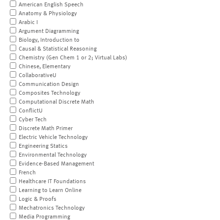
American English Speech
Anatomy & Physiology
Arabic I
Argument Diagramming
Biology, Introduction to
Causal & Statistical Reasoning
Chemistry (Gen Chem 1 or 2; Virtual Labs)
Chinese, Elementary
CollaborativeU
Communication Design
Composites Technology
Computational Discrete Math
ConflictU
Cyber Tech
Discrete Math Primer
Electric Vehicle Technology
Engineering Statics
Environmental Technology
Evidence-Based Management
French
Healthcare IT Foundations
Learning to Learn Online
Logic & Proofs
Mechatronics Technology
Media Programming