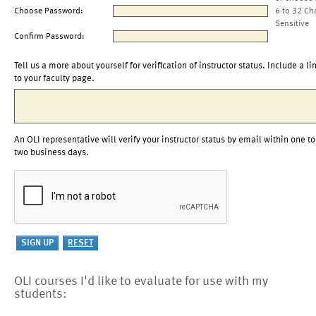
Choose Password:
6 to 32 Ch
Sensitive
Confirm Password:
Tell us a more about yourself for verification of instructor status. Include a li
to your faculty page.
An OLI representative will verify your instructor status by email within one to
two business days.
OLI courses I'd like to evaluate for use with my
students: