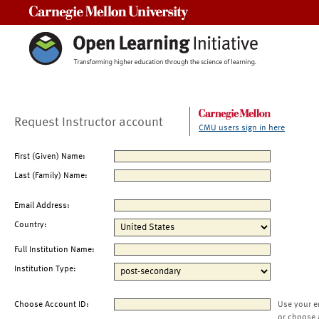
Carnegie Mellon University
Request Instructor account
CMU users sign in here
First (Given) Name:
Last (Family) Name:
Email Address:
Country:
Full Institution Name:
Institution Type:
Choose Account ID:
Use your e
or choose 