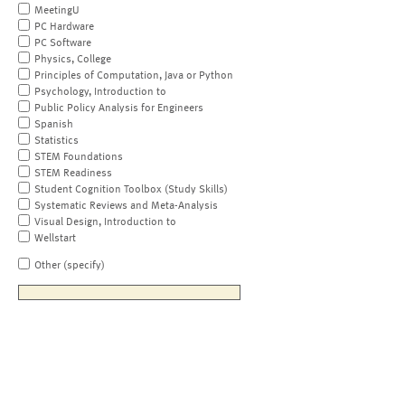
MeetingU
PC Hardware
PC Software
Physics, College
Principles of Computation, Java or Python
Psychology, Introduction to
Public Policy Analysis for Engineers
Spanish
Statistics
STEM Foundations
STEM Readiness
Student Cognition Toolbox (Study Skills)
Systematic Reviews and Meta-Analysis
Visual Design, Introduction to
Wellstart
Other (specify)