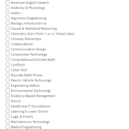
American English Speech
Anatomy & Physiology
Arabic I
Argument Diagramming
Biology, Introduction to
Causal & Statistical Reasoning
Chemistry (Gen Chem 1 or 2; Virtual Labs)
Chinese, Elementary
CollaborativeU
Communication Design
Composites Technology
Computational Discrete Math
ConflictU
Cyber Tech
Discrete Math Primer
Electric Vehicle Technology
Engineering Statics
Environmental Technology
Evidence-Based Management
French
Healthcare IT Foundations
Learning to Learn Online
Logic & Proofs
Mechatronics Technology
Media Programming