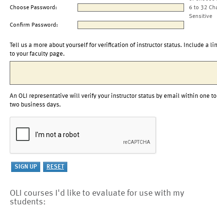
Choose Password:
6 to 32 Ch
Sensitive
Confirm Password:
Tell us a more about yourself for verification of instructor status. Include a li
to your faculty page.
An OLI representative will verify your instructor status by email within one to
two business days.
OLI courses I'd like to evaluate for use with my
students: