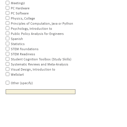
MeetingU
PC Hardware
PC Software
Physics, College
Principles of Computation, Java or Python
Psychology, Introduction to
Public Policy Analysis for Engineers
Spanish
Statistics
STEM Foundations
STEM Readiness
Student Cognition Toolbox (Study Skills)
Systematic Reviews and Meta-Analysis
Visual Design, Introduction to
Wellstart
Other (specify)