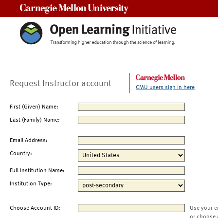
Carnegie Mellon University
Request Instructor account
CMU users sign in here
First (Given) Name:
Last (Family) Name:
Email Address:
Country:
Full Institution Name:
Institution Type:
Choose Account ID:
Use your e
or choose 