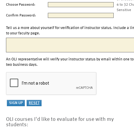
Choose Password:
6 to 32 Ch
Sensitive
Confirm Password:
Tell us a more about yourself for verification of instructor status. Include a li
to your faculty page.
An OLI representative will verify your instructor status by email within one to
two business days.
OLI courses I'd like to evaluate for use with my
students: