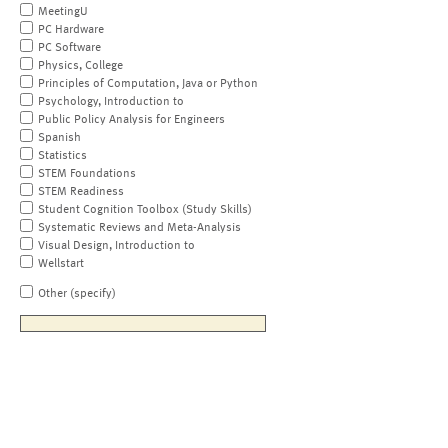
MeetingU
PC Hardware
PC Software
Physics, College
Principles of Computation, Java or Python
Psychology, Introduction to
Public Policy Analysis for Engineers
Spanish
Statistics
STEM Foundations
STEM Readiness
Student Cognition Toolbox (Study Skills)
Systematic Reviews and Meta-Analysis
Visual Design, Introduction to
Wellstart
Other (specify)