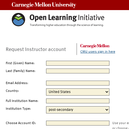
Carnegie Mellon University
Request Instructor account
CMU users sign in here
First (Given) Name:
Last (Family) Name:
Email Address:
Country:
Full Institution Name:
Institution Type:
Choose Account ID:
Use your e
or choose 