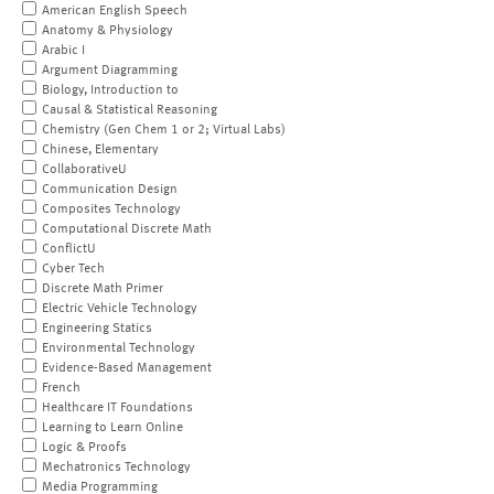
American English Speech
Anatomy & Physiology
Arabic I
Argument Diagramming
Biology, Introduction to
Causal & Statistical Reasoning
Chemistry (Gen Chem 1 or 2; Virtual Labs)
Chinese, Elementary
CollaborativeU
Communication Design
Composites Technology
Computational Discrete Math
ConflictU
Cyber Tech
Discrete Math Primer
Electric Vehicle Technology
Engineering Statics
Environmental Technology
Evidence-Based Management
French
Healthcare IT Foundations
Learning to Learn Online
Logic & Proofs
Mechatronics Technology
Media Programming