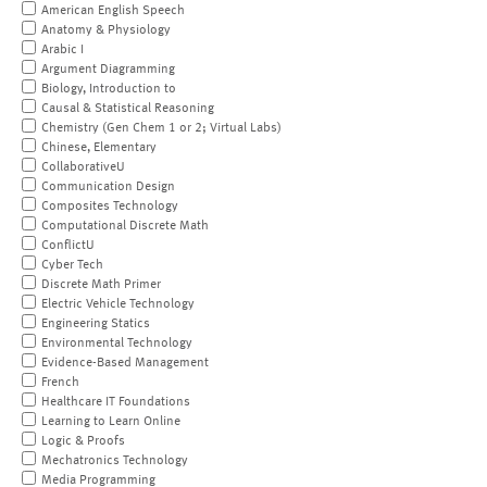
American English Speech
Anatomy & Physiology
Arabic I
Argument Diagramming
Biology, Introduction to
Causal & Statistical Reasoning
Chemistry (Gen Chem 1 or 2; Virtual Labs)
Chinese, Elementary
CollaborativeU
Communication Design
Composites Technology
Computational Discrete Math
ConflictU
Cyber Tech
Discrete Math Primer
Electric Vehicle Technology
Engineering Statics
Environmental Technology
Evidence-Based Management
French
Healthcare IT Foundations
Learning to Learn Online
Logic & Proofs
Mechatronics Technology
Media Programming