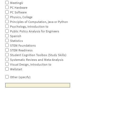
MeetingU
PC Hardware
PC Software
Physics, College
Principles of Computation, Java or Python
Psychology, Introduction to
Public Policy Analysis for Engineers
Spanish
Statistics
STEM Foundations
STEM Readiness
Student Cognition Toolbox (Study Skills)
Systematic Reviews and Meta-Analysis
Visual Design, Introduction to
Wellstart
Other (specify)