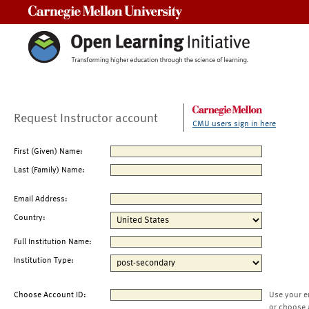
Carnegie Mellon University
Request Instructor account
CMU users sign in here
First (Given) Name:
Last (Family) Name:
Email Address:
Country:
Full Institution Name:
Institution Type:
Choose Account ID:
Use your e
or choose 