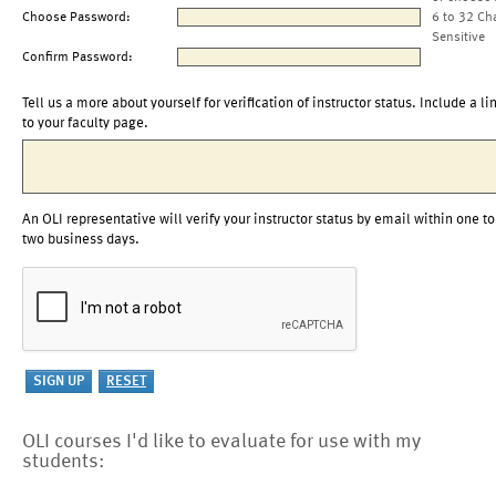
Choose Password:
6 to 32 Ch
Sensitive
Confirm Password:
Tell us a more about yourself for verification of instructor status. Include a li
to your faculty page.
An OLI representative will verify your instructor status by email within one to
two business days.
OLI courses I'd like to evaluate for use with my
students: