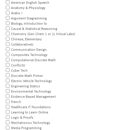
American English Speech
Anatomy & Physiology
Arabic I
Argument Diagramming
Biology, Introduction to
Causal & Statistical Reasoning
Chemistry (Gen Chem 1 or 2; Virtual Labs)
Chinese, Elementary
CollaborativeU
Communication Design
Composites Technology
Computational Discrete Math
ConflictU
Cyber Tech
Discrete Math Primer
Electric Vehicle Technology
Engineering Statics
Environmental Technology
Evidence-Based Management
French
Healthcare IT Foundations
Learning to Learn Online
Logic & Proofs
Mechatronics Technology
Media Programming