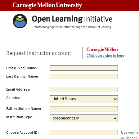
Carnegie Mellon University
Request Instructor account
CMU users sign in here
First (Given) Name:
Last (Family) Name:
Email Address:
Country:
Full Institution Name:
Institution Type:
Choose Account ID:
Use your e
or choose 