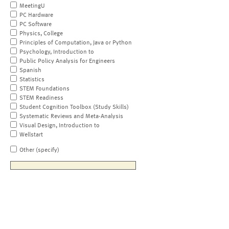
MeetingU
PC Hardware
PC Software
Physics, College
Principles of Computation, Java or Python
Psychology, Introduction to
Public Policy Analysis for Engineers
Spanish
Statistics
STEM Foundations
STEM Readiness
Student Cognition Toolbox (Study Skills)
Systematic Reviews and Meta-Analysis
Visual Design, Introduction to
Wellstart
Other (specify)