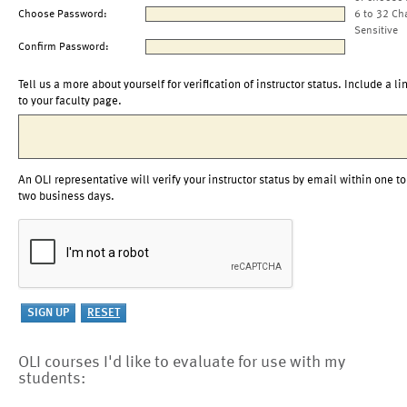
Choose Password:
6 to 32 Ch
Sensitive
Confirm Password:
Tell us a more about yourself for verification of instructor status. Include a li
to your faculty page.
An OLI representative will verify your instructor status by email within one to
two business days.
OLI courses I'd like to evaluate for use with my
students: