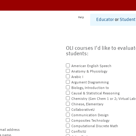
Help
Educator
or
Student
OLI courses I'd like to evalua
students:
American English Speech
Anatomy & Physiology
Arabic I
Argument Diagramming
Biology, Introduction to
Causal & Statistical Reasoning
Chemistry (Gen Chem 1 or 2; Virtual Lab
Chinese, Elementary
CollaborativeU
Communication Design
Composites Technology
Computational Discrete Math
mail address
ConflictU
a name.