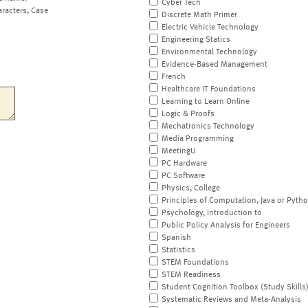
Cyber Tech
aracters, Case
Discrete Math Primer
Electric Vehicle Technology
Engineering Statics
Environmental Technology
Evidence-Based Management
French
Healthcare IT Foundations
Learning to Learn Online
Logic & Proofs
Mechatronics Technology
Media Programming
MeetingU
PC Hardware
PC Software
Physics, College
Principles of Computation, Java or Pyth
Psychology, Introduction to
Public Policy Analysis for Engineers
Spanish
Statistics
STEM Foundations
STEM Readiness
Student Cognition Toolbox (Study Skills
Systematic Reviews and Meta-Analysis