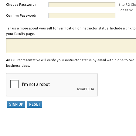
Choose Password:
6 to 32 Ch
Sensitive
Confirm Password:
Tell us a more about yourself for verification of instructor status. Include a link to
your faculty page.
An OLI representative will verify your instructor status by email within one to two
business days.