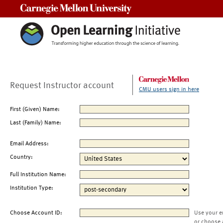
Carnegie Mellon University
Request Instructor account
CMU users sign in here
First (Given) Name:
Last (Family) Name:
Email Address:
Country:
Full Institution Name:
Institution Type:
Choose Account ID:
Use your e
or choose 