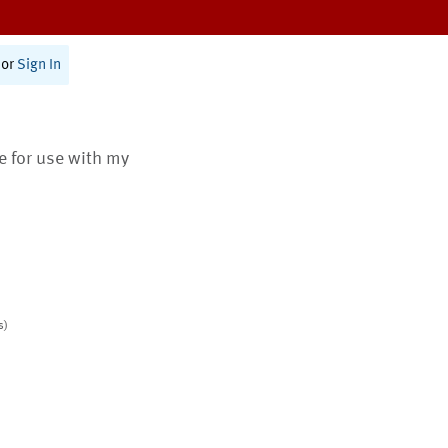
or
Sign In
te for use with my
s)