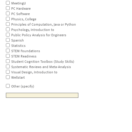
MeetingU
PC Hardware
PC Software
Physics, College
Principles of Computation, Java or Python
Psychology, Introduction to
Public Policy Analysis for Engineers
Spanish
Statistics
STEM Foundations
STEM Readiness
Student Cognition Toolbox (Study Skills)
Systematic Reviews and Meta-Analysis
Visual Design, Introduction to
Wellstart
Other (specify)