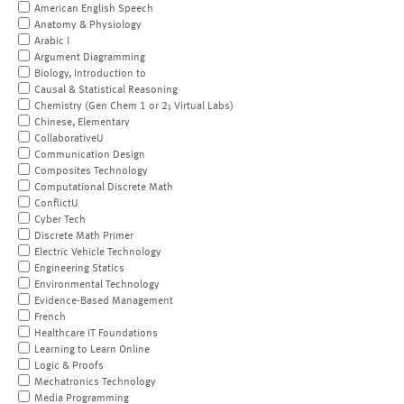
American English Speech
Anatomy & Physiology
Arabic I
Argument Diagramming
Biology, Introduction to
Causal & Statistical Reasoning
Chemistry (Gen Chem 1 or 2; Virtual Labs)
Chinese, Elementary
CollaborativeU
Communication Design
Composites Technology
Computational Discrete Math
ConflictU
Cyber Tech
Discrete Math Primer
Electric Vehicle Technology
Engineering Statics
Environmental Technology
Evidence-Based Management
French
Healthcare IT Foundations
Learning to Learn Online
Logic & Proofs
Mechatronics Technology
Media Programming