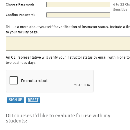
Choose Password:
6 to 32 Ch
Sensitive
Confirm Password:
Tell us a more about yourself for verification of instructor status. Include a li
to your faculty page.
An OLI representative will verify your instructor status by email within one to
two business days.
OLI courses I'd like to evaluate for use with my
students: