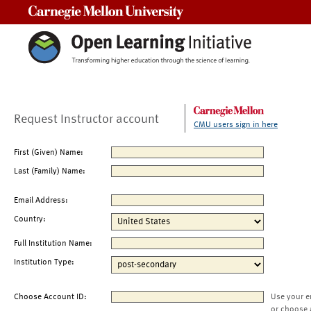
Carnegie Mellon University
Request Instructor account
CMU users sign in here
First (Given) Name:
Last (Family) Name:
Email Address:
Country:
Full Institution Name:
Institution Type:
Choose Account ID:
Use your e
or choose 