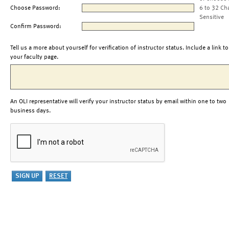
Choose Password:
6 to 32 Ch
Sensitive
Confirm Password:
Tell us a more about yourself for verification of instructor status. Include a link to
your faculty page.
An OLI representative will verify your instructor status by email within one to two
business days.