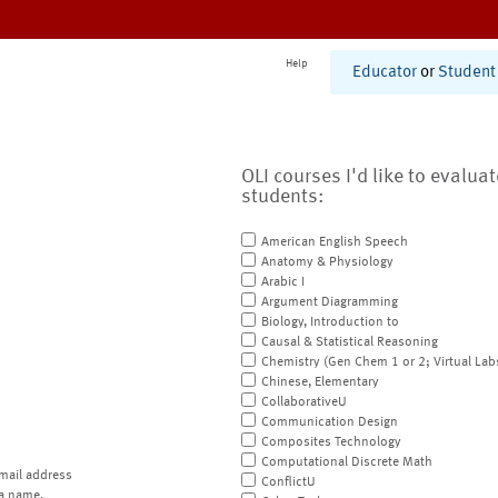
Help
Educator
or
Student
OLI courses I'd like to evalua
students:
American English Speech
Anatomy & Physiology
Arabic I
Argument Diagramming
Biology, Introduction to
Causal & Statistical Reasoning
Chemistry (Gen Chem 1 or 2; Virtual Lab
Chinese, Elementary
CollaborativeU
Communication Design
Composites Technology
Computational Discrete Math
mail address
ConflictU
a name.