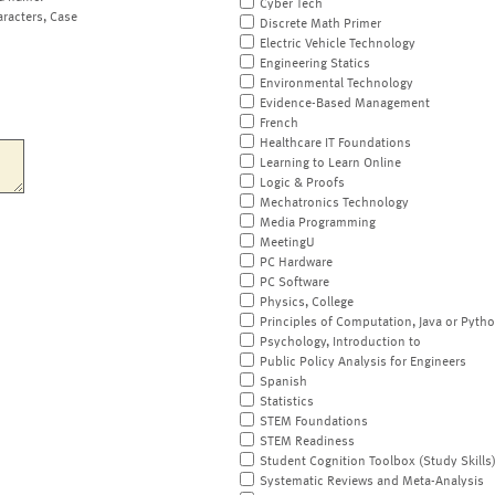
Cyber Tech
aracters, Case
Discrete Math Primer
Electric Vehicle Technology
Engineering Statics
Environmental Technology
Evidence-Based Management
French
Healthcare IT Foundations
Learning to Learn Online
Logic & Proofs
Mechatronics Technology
Media Programming
MeetingU
PC Hardware
PC Software
Physics, College
Principles of Computation, Java or Pyth
Psychology, Introduction to
Public Policy Analysis for Engineers
Spanish
Statistics
STEM Foundations
STEM Readiness
Student Cognition Toolbox (Study Skills
Systematic Reviews and Meta-Analysis