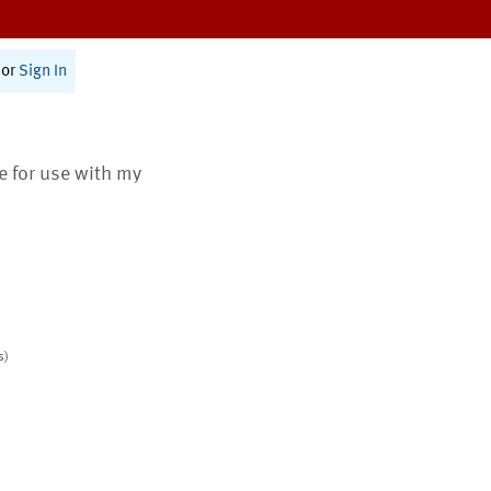
or
Sign In
te for use with my
s)