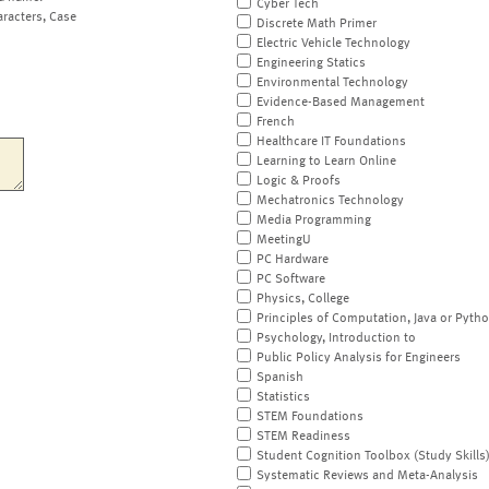
Cyber Tech
aracters, Case
Discrete Math Primer
Electric Vehicle Technology
Engineering Statics
Environmental Technology
Evidence-Based Management
French
Healthcare IT Foundations
Learning to Learn Online
Logic & Proofs
Mechatronics Technology
Media Programming
MeetingU
PC Hardware
PC Software
Physics, College
Principles of Computation, Java or Pyth
Psychology, Introduction to
Public Policy Analysis for Engineers
Spanish
Statistics
STEM Foundations
STEM Readiness
Student Cognition Toolbox (Study Skills
Systematic Reviews and Meta-Analysis