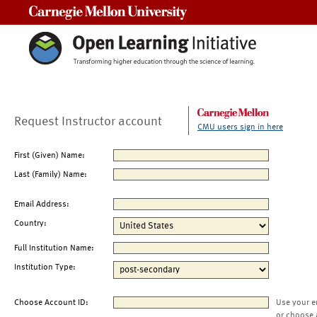
Carnegie Mellon University
Request Instructor account
CMU users sign in here
First (Given) Name:
Last (Family) Name:
Email Address:
Country:
Full Institution Name:
Institution Type:
Choose Account ID:
Use your e
or choose 