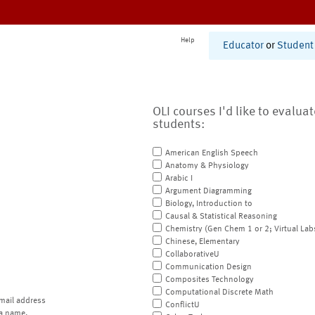
Help
Educator
or
Student
OLI courses I'd like to evalua
students:
American English Speech
Anatomy & Physiology
Arabic I
Argument Diagramming
Biology, Introduction to
Causal & Statistical Reasoning
Chemistry (Gen Chem 1 or 2; Virtual Lab
Chinese, Elementary
CollaborativeU
Communication Design
Composites Technology
Computational Discrete Math
mail address
ConflictU
a name.