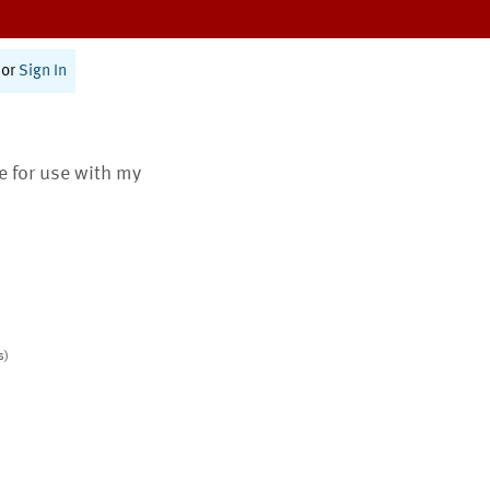
or
Sign In
te for use with my
s)