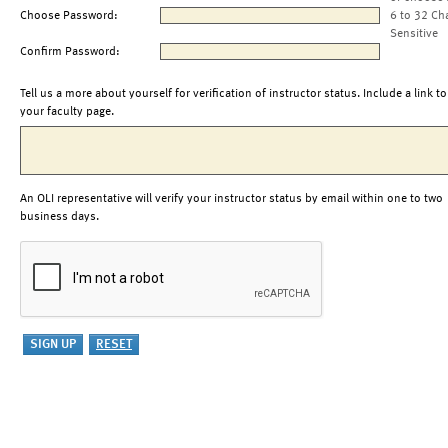
Choose Password:
6 to 32 Ch
Sensitive
Confirm Password:
Tell us a more about yourself for verification of instructor status. Include a link to
your faculty page.
An OLI representative will verify your instructor status by email within one to two
business days.