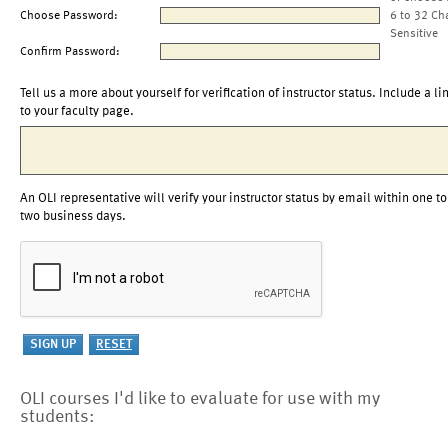
Choose Password:
6 to 32 Ch
Sensitive
Confirm Password:
Tell us a more about yourself for verification of instructor status. Include a li
to your faculty page.
An OLI representative will verify your instructor status by email within one to
two business days.
OLI courses I'd like to evaluate for use with my
students: