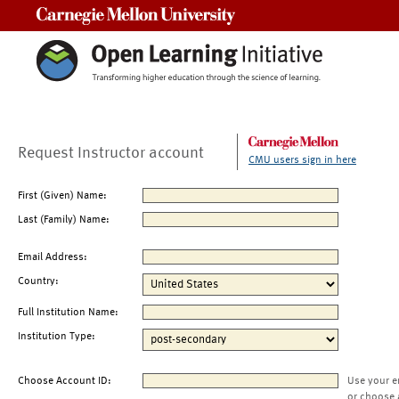
Carnegie Mellon University
Request Instructor account
CMU users sign in here
First (Given) Name:
Last (Family) Name:
Email Address:
Country:
Full Institution Name:
Institution Type:
Choose Account ID:
Use your e
or choose 