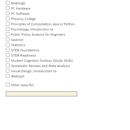
MeetingU
PC Hardware
PC Software
Physics, College
Principles of Computation, Java or Python
Psychology, Introduction to
Public Policy Analysis for Engineers
Spanish
Statistics
STEM Foundations
STEM Readiness
Student Cognition Toolbox (Study Skills)
Systematic Reviews and Meta-Analysis
Visual Design, Introduction to
Wellstart
Other (specify)