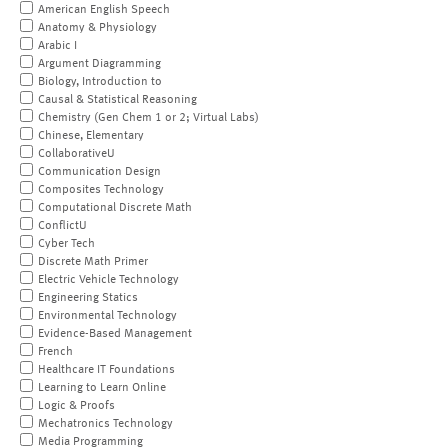
American English Speech
Anatomy & Physiology
Arabic I
Argument Diagramming
Biology, Introduction to
Causal & Statistical Reasoning
Chemistry (Gen Chem 1 or 2; Virtual Labs)
Chinese, Elementary
CollaborativeU
Communication Design
Composites Technology
Computational Discrete Math
ConflictU
Cyber Tech
Discrete Math Primer
Electric Vehicle Technology
Engineering Statics
Environmental Technology
Evidence-Based Management
French
Healthcare IT Foundations
Learning to Learn Online
Logic & Proofs
Mechatronics Technology
Media Programming