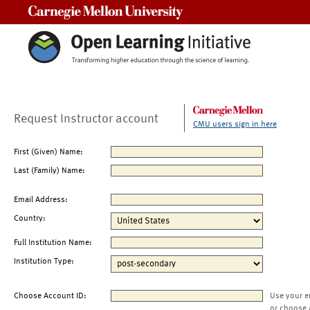
Carnegie Mellon University
Request Instructor account
CMU users sign in here
First (Given) Name:
Last (Family) Name:
Email Address:
Country:
Full Institution Name:
Institution Type:
Choose Account ID:
Use your e
or choose 