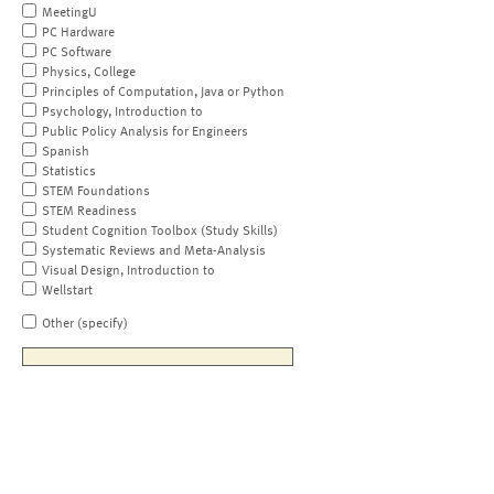
MeetingU
PC Hardware
PC Software
Physics, College
Principles of Computation, Java or Python
Psychology, Introduction to
Public Policy Analysis for Engineers
Spanish
Statistics
STEM Foundations
STEM Readiness
Student Cognition Toolbox (Study Skills)
Systematic Reviews and Meta-Analysis
Visual Design, Introduction to
Wellstart
Other (specify)