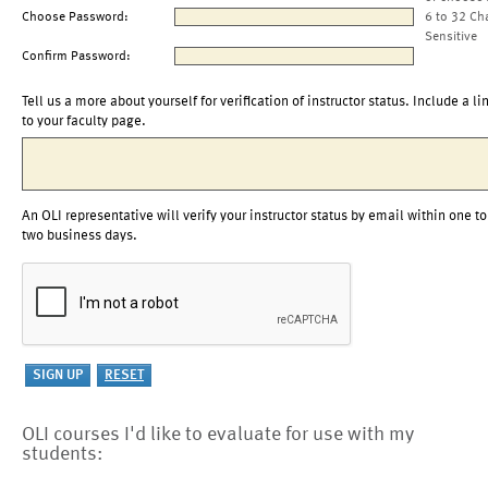
Choose Password:
6 to 32 Ch
Sensitive
Confirm Password:
Tell us a more about yourself for verification of instructor status. Include a li
to your faculty page.
An OLI representative will verify your instructor status by email within one to
two business days.
OLI courses I'd like to evaluate for use with my
students: