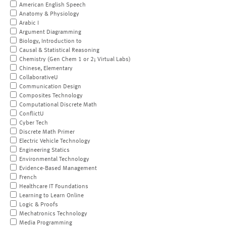
American English Speech
Anatomy & Physiology
Arabic I
Argument Diagramming
Biology, Introduction to
Causal & Statistical Reasoning
Chemistry (Gen Chem 1 or 2; Virtual Labs)
Chinese, Elementary
CollaborativeU
Communication Design
Composites Technology
Computational Discrete Math
ConflictU
Cyber Tech
Discrete Math Primer
Electric Vehicle Technology
Engineering Statics
Environmental Technology
Evidence-Based Management
French
Healthcare IT Foundations
Learning to Learn Online
Logic & Proofs
Mechatronics Technology
Media Programming