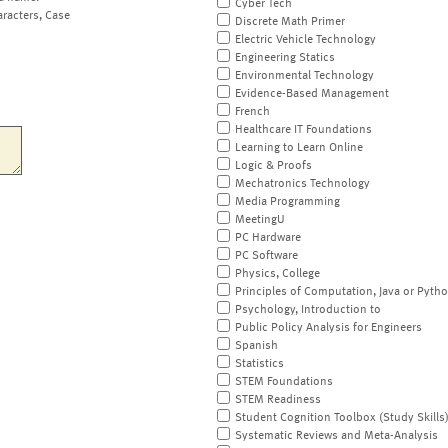
Cyber Tech
aracters, Case
Discrete Math Primer
Electric Vehicle Technology
Engineering Statics
Environmental Technology
Evidence-Based Management
French
Healthcare IT Foundations
Learning to Learn Online
Logic & Proofs
Mechatronics Technology
Media Programming
MeetingU
PC Hardware
PC Software
Physics, College
Principles of Computation, Java or Pyth
Psychology, Introduction to
Public Policy Analysis for Engineers
Spanish
Statistics
STEM Foundations
STEM Readiness
Student Cognition Toolbox (Study Skills
Systematic Reviews and Meta-Analysis