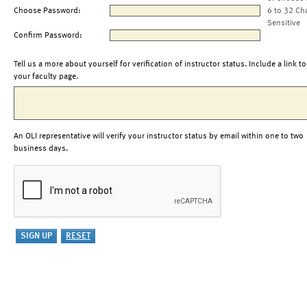
Choose Password:
6 to 32 Ch
Sensitive
Confirm Password:
Tell us a more about yourself for verification of instructor status. Include a link to
your faculty page.
An OLI representative will verify your instructor status by email within one to two
business days.