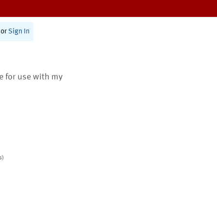
or
Sign In
te for use with my
s)