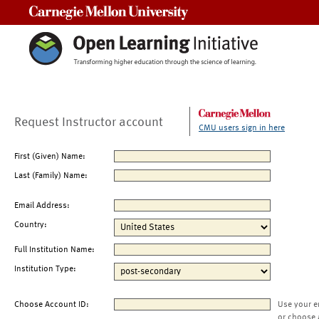
Carnegie Mellon University
Request Instructor account
CMU users sign in here
First (Given) Name:
Last (Family) Name:
Email Address:
Country:
Full Institution Name:
Institution Type:
Choose Account ID:
Use your e
or choose 