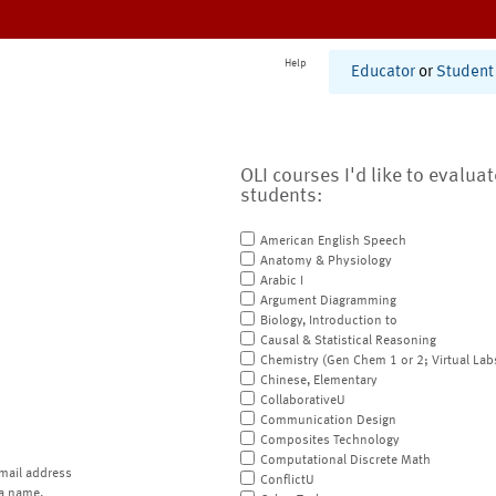
Help
Educator
or
Student
OLI courses I'd like to evalua
students:
American English Speech
Anatomy & Physiology
Arabic I
Argument Diagramming
Biology, Introduction to
Causal & Statistical Reasoning
Chemistry (Gen Chem 1 or 2; Virtual Lab
Chinese, Elementary
CollaborativeU
Communication Design
Composites Technology
Computational Discrete Math
mail address
ConflictU
a name.