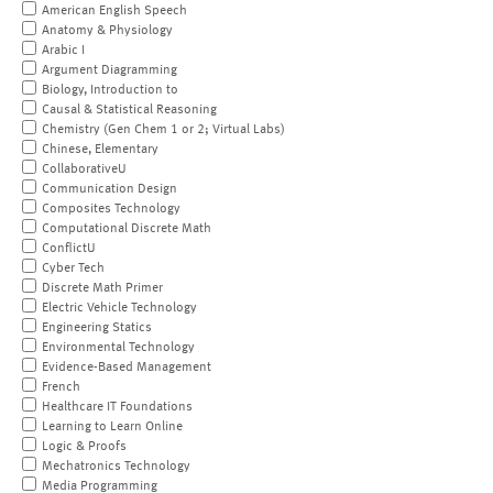
American English Speech
Anatomy & Physiology
Arabic I
Argument Diagramming
Biology, Introduction to
Causal & Statistical Reasoning
Chemistry (Gen Chem 1 or 2; Virtual Labs)
Chinese, Elementary
CollaborativeU
Communication Design
Composites Technology
Computational Discrete Math
ConflictU
Cyber Tech
Discrete Math Primer
Electric Vehicle Technology
Engineering Statics
Environmental Technology
Evidence-Based Management
French
Healthcare IT Foundations
Learning to Learn Online
Logic & Proofs
Mechatronics Technology
Media Programming