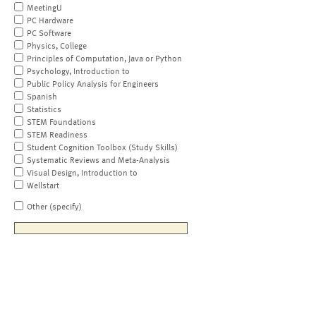
MeetingU
PC Hardware
PC Software
Physics, College
Principles of Computation, Java or Python
Psychology, Introduction to
Public Policy Analysis for Engineers
Spanish
Statistics
STEM Foundations
STEM Readiness
Student Cognition Toolbox (Study Skills)
Systematic Reviews and Meta-Analysis
Visual Design, Introduction to
Wellstart
Other (specify)