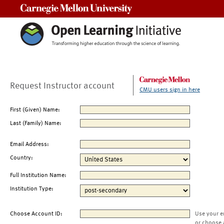
Carnegie Mellon University
Request Instructor account
CMU users sign in here
First (Given) Name:
Last (Family) Name:
Email Address:
Country:
Full Institution Name:
Institution Type:
Choose Account ID:
Use your e
or choose 