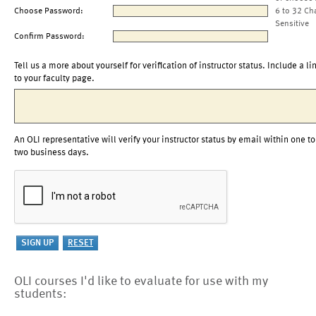
Choose Password:
6 to 32 Ch
Sensitive
Confirm Password:
Tell us a more about yourself for verification of instructor status. Include a li
to your faculty page.
An OLI representative will verify your instructor status by email within one to
two business days.
OLI courses I'd like to evaluate for use with my
students: