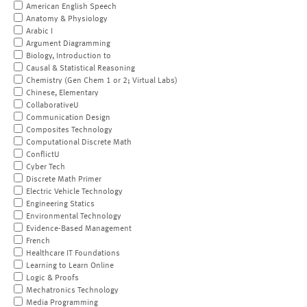
American English Speech
Anatomy & Physiology
Arabic I
Argument Diagramming
Biology, Introduction to
Causal & Statistical Reasoning
Chemistry (Gen Chem 1 or 2; Virtual Labs)
Chinese, Elementary
CollaborativeU
Communication Design
Composites Technology
Computational Discrete Math
ConflictU
Cyber Tech
Discrete Math Primer
Electric Vehicle Technology
Engineering Statics
Environmental Technology
Evidence-Based Management
French
Healthcare IT Foundations
Learning to Learn Online
Logic & Proofs
Mechatronics Technology
Media Programming