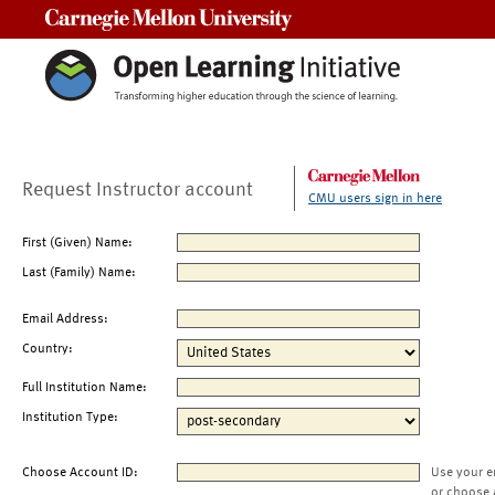
Carnegie Mellon University
Request Instructor account
CMU users sign in here
First (Given) Name:
Last (Family) Name:
Email Address:
Country:
Full Institution Name:
Institution Type:
Choose Account ID:
Use your e
or choose 