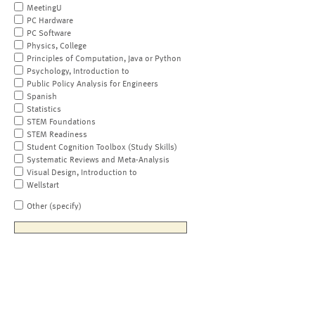
MeetingU
PC Hardware
PC Software
Physics, College
Principles of Computation, Java or Python
Psychology, Introduction to
Public Policy Analysis for Engineers
Spanish
Statistics
STEM Foundations
STEM Readiness
Student Cognition Toolbox (Study Skills)
Systematic Reviews and Meta-Analysis
Visual Design, Introduction to
Wellstart
Other (specify)