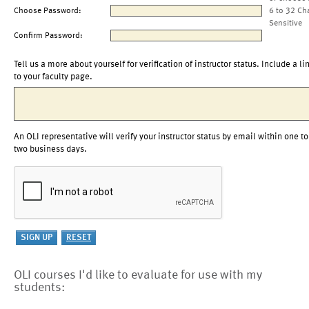
Choose Password:
6 to 32 Ch
Sensitive
Confirm Password:
Tell us a more about yourself for verification of instructor status. Include a li
to your faculty page.
An OLI representative will verify your instructor status by email within one to
two business days.
OLI courses I'd like to evaluate for use with my
students: