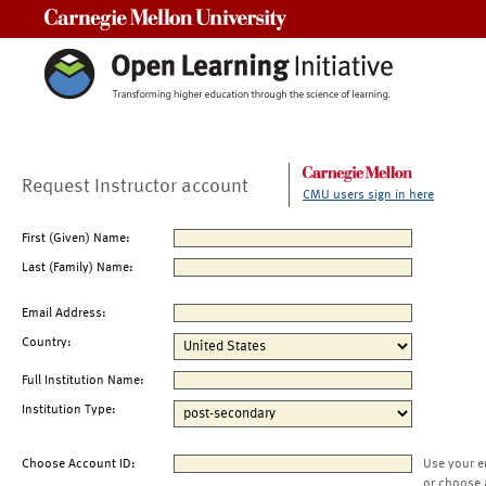
Carnegie Mellon University
Request Instructor account
CMU users sign in here
First (Given) Name:
Last (Family) Name:
Email Address:
Country:
Full Institution Name:
Institution Type:
Choose Account ID:
Use your e
or choose 