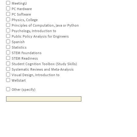
MeetingU
PC Hardware
PC Software
Physics, College
Principles of Computation, Java or Python
Psychology, Introduction to
Public Policy Analysis for Engineers
Spanish
Statistics
STEM Foundations
STEM Readiness
Student Cognition Toolbox (Study Skills)
Systematic Reviews and Meta-Analysis
Visual Design, Introduction to
Wellstart
Other (specify)