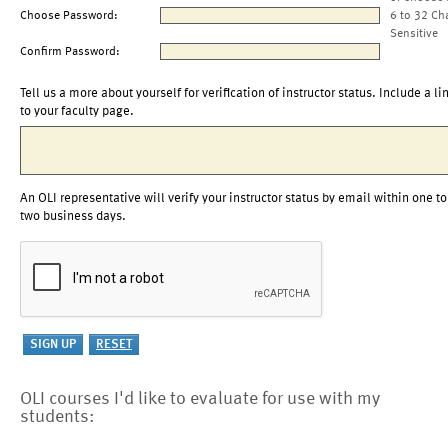
Choose Password:
6 to 32 Ch
Sensitive
Confirm Password:
Tell us a more about yourself for verification of instructor status. Include a li
to your faculty page.
An OLI representative will verify your instructor status by email within one to
two business days.
OLI courses I'd like to evaluate for use with my
students: