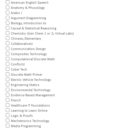
American English Speech
Anatomy & Physiology
Arabic I
Argument Diagramming
Biology, Introduction to
Causal & Statistical Reasoning
Chemistry (Gen Chem 1 or 2; Virtual Labs)
Chinese, Elementary
CollaborativeU
Communication Design
Composites Technology
Computational Discrete Math
ConflictU
Cyber Tech
Discrete Math Primer
Electric Vehicle Technology
Engineering Statics
Environmental Technology
Evidence-Based Management
French
Healthcare IT Foundations
Learning to Learn Online
Logic & Proofs
Mechatronics Technology
Media Programming