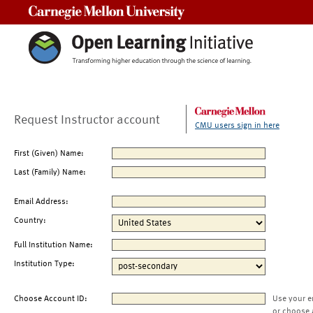
Carnegie Mellon University
Request Instructor account
CMU users sign in here
First (Given) Name:
Last (Family) Name:
Email Address:
Country:
Full Institution Name:
Institution Type:
Choose Account ID:
Use your e
or choose 