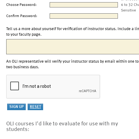
Choose Password:
6 to 32 Ch
Sensitive
Confirm Password:
Tell us a more about yourself for verification of instructor status. Include a li
to your faculty page.
An OLI representative will verify your instructor status by email within one to
two business days.
OLI courses I'd like to evaluate for use with my
students: