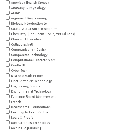
American English Speech
Anatomy & Physiology
Arabic I
Argument Diagramming
Biology, Introduction to
Causal & Statistical Reasoning
Chemistry (Gen Chem 1 or 2; Virtual Labs)
Chinese, Elementary
CollaborativeU
Communication Design
Composites Technology
Computational Discrete Math
ConflictU
Cyber Tech
Discrete Math Primer
Electric Vehicle Technology
Engineering Statics
Environmental Technology
Evidence-Based Management
French
Healthcare IT Foundations
Learning to Learn Online
Logic & Proofs
Mechatronics Technology
Media Programming