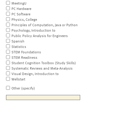
MeetingU
PC Hardware
PC Software
Physics, College
Principles of Computation, Java or Python
Psychology, Introduction to
Public Policy Analysis for Engineers
Spanish
Statistics
STEM Foundations
STEM Readiness
Student Cognition Toolbox (Study Skills)
Systematic Reviews and Meta-Analysis
Visual Design, Introduction to
Wellstart
Other (specify)