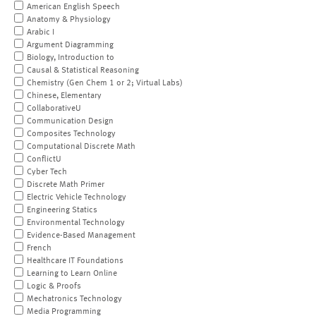
American English Speech
Anatomy & Physiology
Arabic I
Argument Diagramming
Biology, Introduction to
Causal & Statistical Reasoning
Chemistry (Gen Chem 1 or 2; Virtual Labs)
Chinese, Elementary
CollaborativeU
Communication Design
Composites Technology
Computational Discrete Math
ConflictU
Cyber Tech
Discrete Math Primer
Electric Vehicle Technology
Engineering Statics
Environmental Technology
Evidence-Based Management
French
Healthcare IT Foundations
Learning to Learn Online
Logic & Proofs
Mechatronics Technology
Media Programming