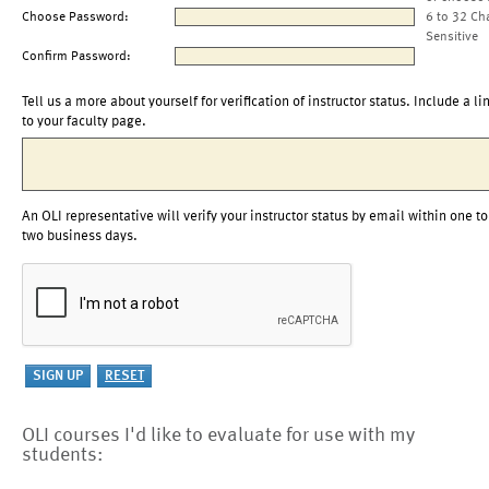
Choose Password:
6 to 32 Ch
Sensitive
Confirm Password:
Tell us a more about yourself for verification of instructor status. Include a li
to your faculty page.
An OLI representative will verify your instructor status by email within one to
two business days.
OLI courses I'd like to evaluate for use with my
students: