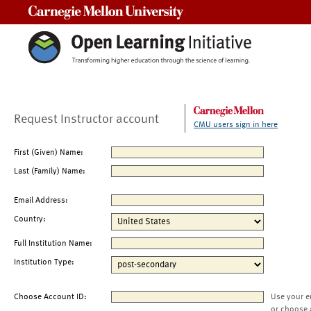
Carnegie Mellon University
Request Instructor account
CMU users sign in here
First (Given) Name:
Last (Family) Name:
Email Address:
Country:
Full Institution Name:
Institution Type:
Choose Account ID:
Use your e
or choose 