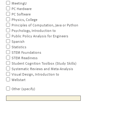
MeetingU
PC Hardware
PC Software
Physics, College
Principles of Computation, Java or Python
Psychology, Introduction to
Public Policy Analysis for Engineers
Spanish
Statistics
STEM Foundations
STEM Readiness
Student Cognition Toolbox (Study Skills)
Systematic Reviews and Meta-Analysis
Visual Design, Introduction to
Wellstart
Other (specify)