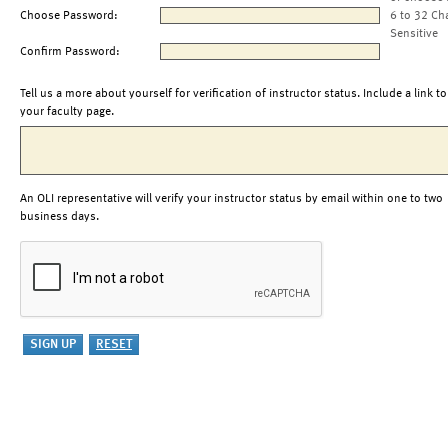
Choose Password:
6 to 32 Ch
Sensitive
Confirm Password:
Tell us a more about yourself for verification of instructor status. Include a link to
your faculty page.
An OLI representative will verify your instructor status by email within one to two
business days.