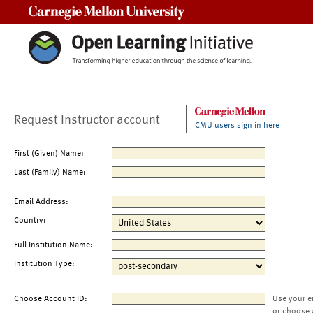
Carnegie Mellon University
Request Instructor account
CMU users sign in here
First (Given) Name:
Last (Family) Name:
Email Address:
Country:
Full Institution Name:
Institution Type:
Choose Account ID:
Use your e
or choose 