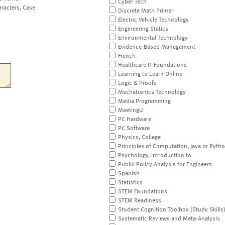
Cyber Tech
aracters, Case
Discrete Math Primer
Electric Vehicle Technology
Engineering Statics
Environmental Technology
Evidence-Based Management
French
Healthcare IT Foundations
Learning to Learn Online
Logic & Proofs
Mechatronics Technology
Media Programming
MeetingU
PC Hardware
PC Software
Physics, College
Principles of Computation, Java or Pyth
Psychology, Introduction to
Public Policy Analysis for Engineers
Spanish
Statistics
STEM Foundations
STEM Readiness
Student Cognition Toolbox (Study Skills
Systematic Reviews and Meta-Analysis