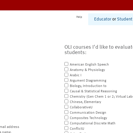
Help
Educator
or
Student
OLI courses I'd like to evalua
students:
American English Speech
Anatomy & Physiology
Arabic I
Argument Diagramming
Biology, Introduction to
Causal & Statistical Reasoning
Chemistry (Gen Chem 1 or 2; Virtual Lab
Chinese, Elementary
CollaborativeU
Communication Design
Composites Technology
Computational Discrete Math
mail address
ConflictU
a name.