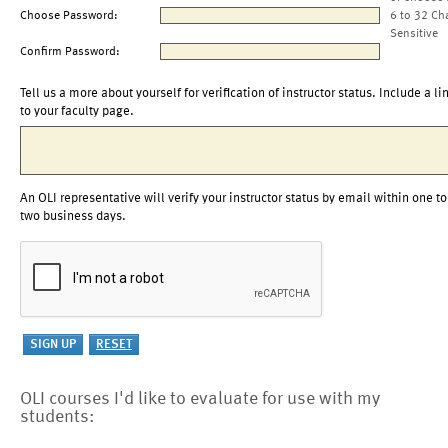
Choose Password:
6 to 32 Ch
Sensitive
Confirm Password:
Tell us a more about yourself for verification of instructor status. Include a li
to your faculty page.
An OLI representative will verify your instructor status by email within one to
two business days.
OLI courses I'd like to evaluate for use with my
students: