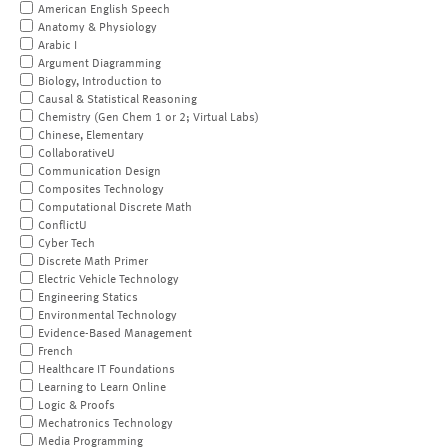
American English Speech
Anatomy & Physiology
Arabic I
Argument Diagramming
Biology, Introduction to
Causal & Statistical Reasoning
Chemistry (Gen Chem 1 or 2; Virtual Labs)
Chinese, Elementary
CollaborativeU
Communication Design
Composites Technology
Computational Discrete Math
ConflictU
Cyber Tech
Discrete Math Primer
Electric Vehicle Technology
Engineering Statics
Environmental Technology
Evidence-Based Management
French
Healthcare IT Foundations
Learning to Learn Online
Logic & Proofs
Mechatronics Technology
Media Programming