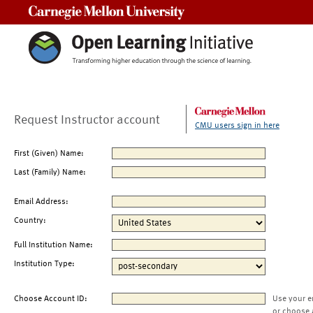
Carnegie Mellon University
Request Instructor account
CMU users sign in here
First (Given) Name:
Last (Family) Name:
Email Address:
Country:
Full Institution Name:
Institution Type:
Choose Account ID:
Use your e
or choose 