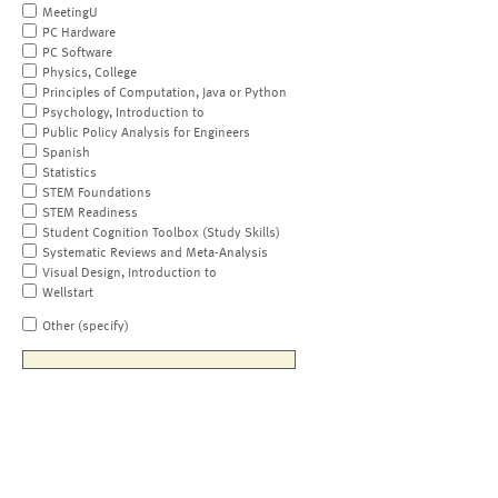
MeetingU
PC Hardware
PC Software
Physics, College
Principles of Computation, Java or Python
Psychology, Introduction to
Public Policy Analysis for Engineers
Spanish
Statistics
STEM Foundations
STEM Readiness
Student Cognition Toolbox (Study Skills)
Systematic Reviews and Meta-Analysis
Visual Design, Introduction to
Wellstart
Other (specify)