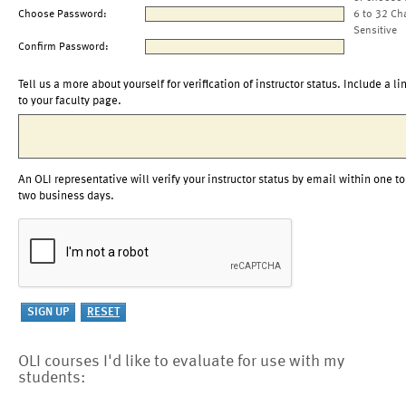
Choose Password:
6 to 32 Ch
Sensitive
Confirm Password:
Tell us a more about yourself for verification of instructor status. Include a li
to your faculty page.
An OLI representative will verify your instructor status by email within one to
two business days.
OLI courses I'd like to evaluate for use with my
students: