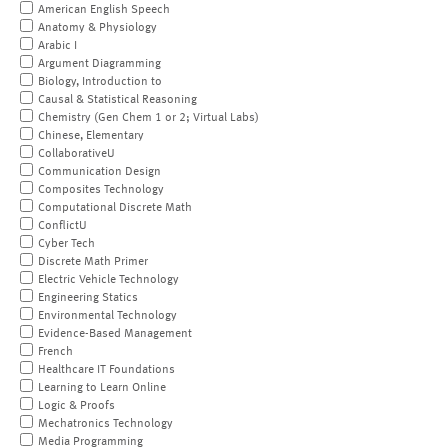
American English Speech
Anatomy & Physiology
Arabic I
Argument Diagramming
Biology, Introduction to
Causal & Statistical Reasoning
Chemistry (Gen Chem 1 or 2; Virtual Labs)
Chinese, Elementary
CollaborativeU
Communication Design
Composites Technology
Computational Discrete Math
ConflictU
Cyber Tech
Discrete Math Primer
Electric Vehicle Technology
Engineering Statics
Environmental Technology
Evidence-Based Management
French
Healthcare IT Foundations
Learning to Learn Online
Logic & Proofs
Mechatronics Technology
Media Programming