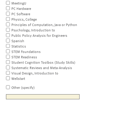
MeetingU
PC Hardware
PC Software
Physics, College
Principles of Computation, Java or Python
Psychology, Introduction to
Public Policy Analysis for Engineers
Spanish
Statistics
STEM Foundations
STEM Readiness
Student Cognition Toolbox (Study Skills)
Systematic Reviews and Meta-Analysis
Visual Design, Introduction to
Wellstart
Other (specify)