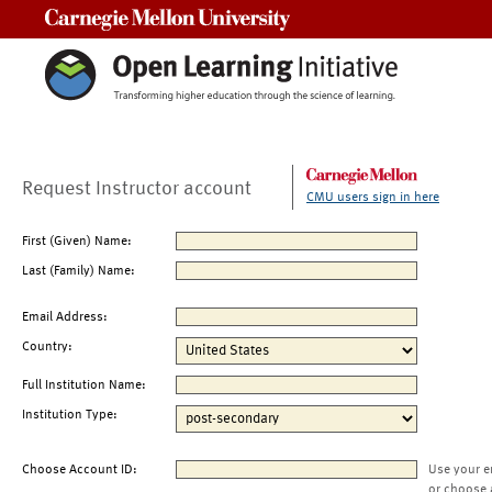
Carnegie Mellon University
Request Instructor account
CMU users sign in here
First (Given) Name:
Last (Family) Name:
Email Address:
Country:
Full Institution Name:
Institution Type:
Choose Account ID:
Use your e
or choose 